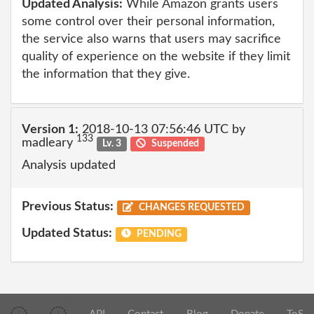
Updated Analysis:
While Amazon grants users
some control over their personal information,
the service also warns that users may sacrifice
quality of experience on the website if they limit
the information that they give.
Version 1:
2018-10-13 07:56:46 UTC by
133
madleary
Lv. 3
Suspended
Analysis updated
Previous Status:
CHANGES REQUESTED
Updated Status:
PENDING