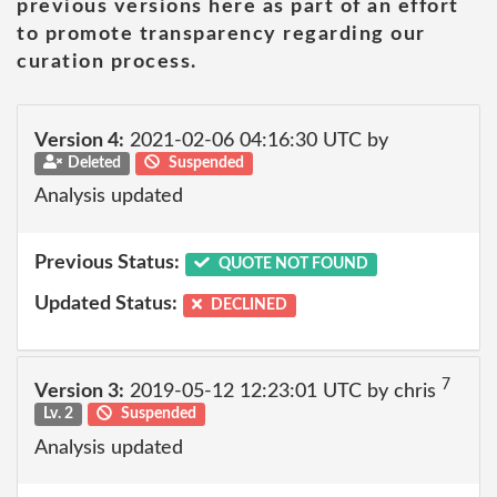
previous versions here as part of an effort
to promote transparency regarding our
curation process.
Version 4:
2021-02-06 04:16:30 UTC by
Deleted
Suspended
Analysis updated
Previous Status:
QUOTE NOT FOUND
Updated Status:
DECLINED
7
Version 3:
2019-05-12 12:23:01 UTC by chris
Lv. 2
Suspended
Analysis updated