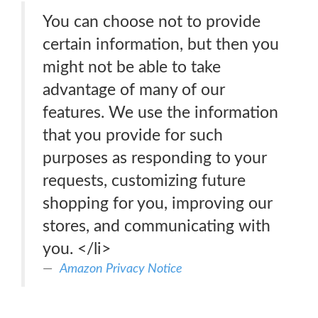
You can choose not to provide
certain information, but then you
might not be able to take
advantage of many of our
features. We use the information
that you provide for such
purposes as responding to your
requests, customizing future
shopping for you, improving our
stores, and communicating with
you. </li>
Amazon Privacy Notice