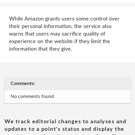
While Amazon grants users some control over
their personal information, the service also
warns that users may sacrifice quality of
experience on the website if they limit the
information that they give.
Comments:
No comments found
We track editorial changes to analyses and
updates to a point's status and display the