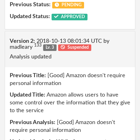
Previous Status:
PENDING
Updated Status:
APPROVED
Version 2:
2018-10-13 08:01:34 UTC by
133
madleary
Lv. 3
Suspended
Analysis updated
Previous Title:
[Good] Amazon doesn't require
personal information
Updated Title:
Amazon allows users to have
some control over the information that they give
to the service
Previous Analysis:
[Good] Amazon doesn't
require personal information