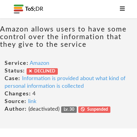
ToS;
DR
Amazon allows users to have some
control over the information that
they give to the service
Service:
Amazon
Status:
DECLINED
Case:
Information is provided about what kind of
personal information is collected
Changes:
4
Source:
link
Author:
(deactivated)
Lv. 30
Suspended