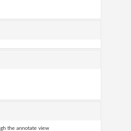
gh the annotate view