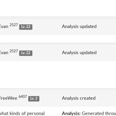
2527
 Evan
Analysis updated
Lv. 22
2527
 Evan
Analysis updated
Lv. 22
6407
 FreeWee
Analysis created
Lv. 3
what kinds of personal
Analysis:
Generated throu