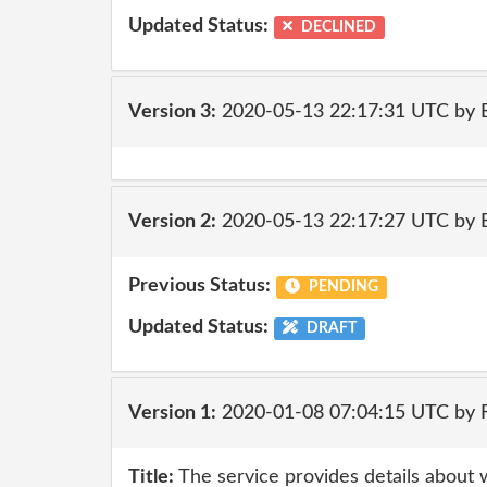
Updated Status:
DECLINED
Version 3:
2020-05-13 22:17:31 UTC by
Version 2:
2020-05-13 22:17:27 UTC by
Previous Status:
PENDING
Updated Status:
DRAFT
Version 1:
2020-01-08 07:04:15 UTC by
Title:
The service provides details about 