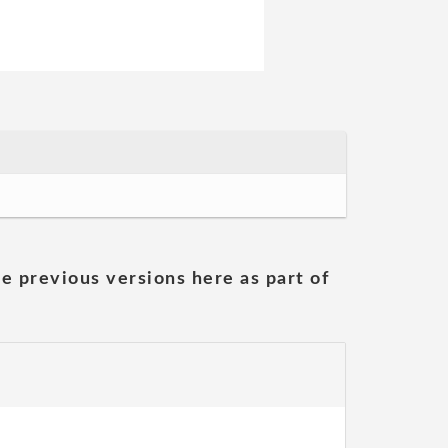
he previous versions here as part of