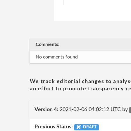
Comments:
No comments found
We track editorial changes to analys
an effort to promote transparency re
Version 4:
2021-02-06 04:02:12 UTC by
Previous Status:
DRAFT