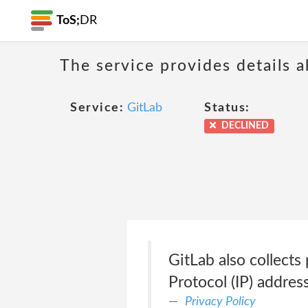
ToS;
DR
The service provides details 
Service:
GitLab
Status:
DECLINED
GitLab also collects 
Protocol (IP) address
Privacy Policy