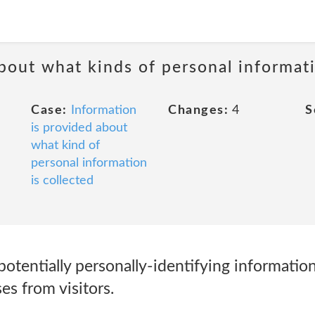
about what kinds of personal informati
Case:
Information
Changes:
4
S
is provided about
what kind of
personal information
is collected
potentially personally-identifying information
es from visitors.