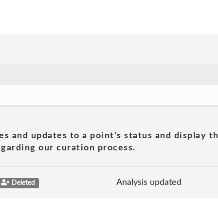
es and updates to a point's status and display t
garding our curation process.
Analysis updated
Deleted