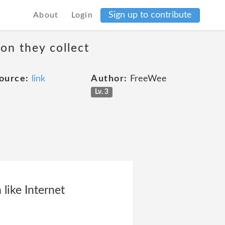
Sign up to contribute
About
Login
on they collect
ource:
link
Author:
FreeWee
Lv. 3
 like Internet