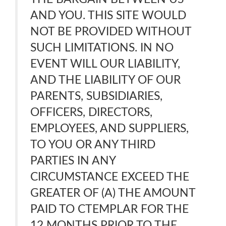
AND YOU. THIS SITE WOULD
NOT BE PROVIDED WITHOUT
SUCH LIMITATIONS. IN NO
EVENT WILL OUR LIABILITY,
AND THE LIABILITY OF OUR
PARENTS, SUBSIDIARIES,
OFFICERS, DIRECTORS,
EMPLOYEES, AND SUPPLIERS,
TO YOU OR ANY THIRD
PARTIES IN ANY
CIRCUMSTANCE EXCEED THE
GREATER OF (A) THE AMOUNT
PAID TO CTEMPLAR FOR THE
12 MONTHS PRIOR TO THE