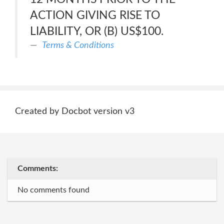
ACTION GIVING RISE TO
LIABILITY, OR (B) US$100.
Terms & Conditions
Created by Docbot version v3
Comments:
No comments found