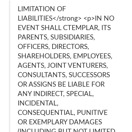
LIMITATION OF
LIABILITIES</strong> <p>IN NO
EVENT SHALL CTEMPLAR, ITS
PARENTS, SUBSIDIARIES,
OFFICERS, DIRECTORS,
SHAREHOLDERS, EMPLOYEES,
AGENTS, JOINT VENTURERS,
CONSULTANTS, SUCCESSORS
OR ASSIGNS BE LIABLE FOR
ANY INDIRECT, SPECIAL,
INCIDENTAL,
CONSEQUENTIAL, PUNITIVE
OR EXEMPLARY DAMAGES
(INCLUDING BUT NOT LIMITED