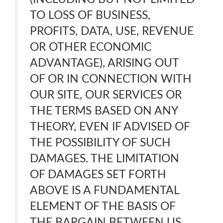
TO LOSS OF BUSINESS,
PROFITS, DATA, USE, REVENUE
OR OTHER ECONOMIC
ADVANTAGE), ARISING OUT
OF OR IN CONNECTION WITH
OUR SITE, OUR SERVICES OR
THE TERMS BASED ON ANY
THEORY, EVEN IF ADVISED OF
THE POSSIBILITY OF SUCH
DAMAGES. THE LIMITATION
OF DAMAGES SET FORTH
ABOVE IS A FUNDAMENTAL
ELEMENT OF THE BASIS OF
THE BARGAIN BETWEEN US