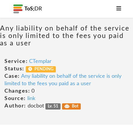
ToS;
DR
Any liability on behalf of the service
is only limited to the fees you paid
as a user
Service:
CTemplar
Status:
PENDING
Case:
Any liability on behalf of the service is only
limited to the fees you paid as a user
Changes:
0
Source:
link
Author:
docbot
Lv. 51
Bot