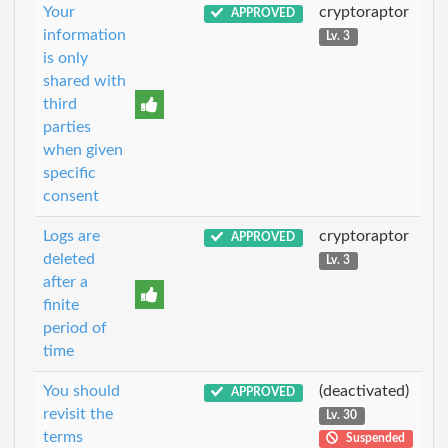
Your
cryptoraptor
APPROVED
information
Lv. 3
is only
shared with
third
parties
when given
specific
consent
Logs are
cryptoraptor
APPROVED
deleted
Lv. 3
after a
finite
period of
time
You should
(deactivated)
APPROVED
revisit the
Lv. 30
terms
Suspended