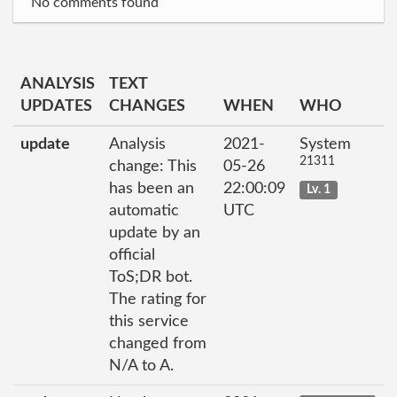
No comments found
ANALYSIS
TEXT
UPDATES
CHANGES
WHEN
WHO
update
Analysis
2021-
System
21311
change: This
05-26
has been an
22:00:09
Lv. 1
automatic
UTC
update by an
official
ToS;DR bot.
The rating for
this service
changed from
N/A to A.