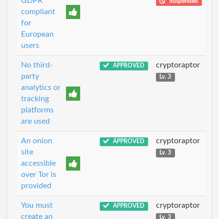
GDPR
Suspended
compliant
for
European
users
No third-
cryptoraptor
APPROVED
party
Lv. 3
analytics or
tracking
platforms
are used
An onion
cryptoraptor
APPROVED
site
Lv. 3
accessible
over Tor is
provided
You must
cryptoraptor
APPROVED
create an
Lv. 3