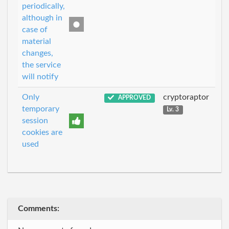
periodically,
although in
case of
material
changes,
the service
will notify
Only
cryptoraptor
APPROVED
temporary
Lv. 3
session
cookies are
used
Comments: