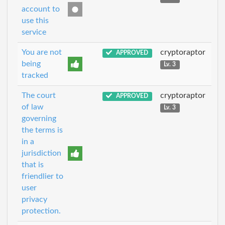
account to
use this
service
You are not
cryptoraptor
APPROVED
being
Lv. 3
tracked
The court
cryptoraptor
APPROVED
of law
Lv. 3
governing
the terms is
in a
jurisdiction
that is
friendlier to
user
privacy
protection.