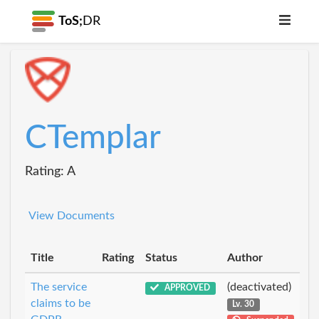
ToS;
DR
CTemplar
Rating: A
View Documents
Title
Rating
Status
Author
The service
(deactivated)
APPROVED
claims to be
Lv. 30