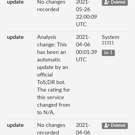
update
No changes
2021-
Deleted
recorded
05-26
22:00:09
UTC
update
Analysis
2021-
System
21311
change: This
04-06
has been an
00:01:39
Lv. 1
automatic
UTC
update by an
official
ToS;DR bot.
The rating for
this service
changed from
to N/A.
update
No changes
2021-
Deleted
recorded
04-06