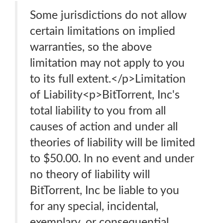
Some jurisdictions do not allow
certain limitations on implied
warranties, so the above
limitation may not apply to you
to its full extent.</p>Limitation
of Liability<p>BitTorrent, Inc's
total liability to you from all
causes of action and under all
theories of liability will be limited
to $50.00. In no event and under
no theory of liability will
BitTorrent, Inc be liable to you
for any special, incidental,
exemplary, or consequential