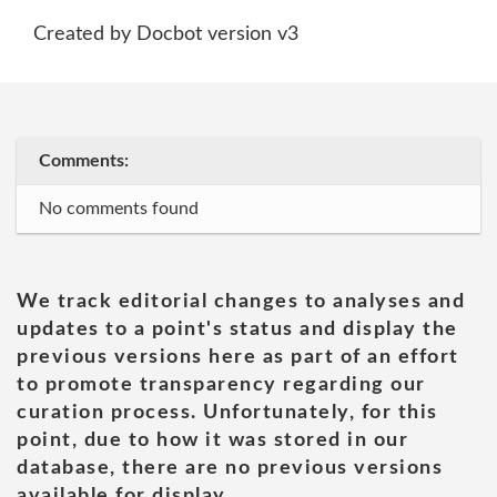
Created by Docbot version v3
Comments:
No comments found
We track editorial changes to analyses and
updates to a point's status and display the
previous versions here as part of an effort
to promote transparency regarding our
curation process. Unfortunately, for this
point, due to how it was stored in our
database, there are no previous versions
available for display.