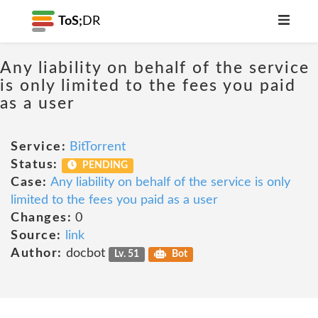
ToS;
DR
Any liability on behalf of the service
is only limited to the fees you paid
as a user
Service:
BitTorrent
Status:
PENDING
Case:
Any liability on behalf of the service is only
limited to the fees you paid as a user
Changes:
0
Source:
link
Author:
docbot
Lv. 51
Bot