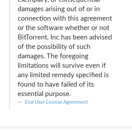
damages arising out of or in
connection with this agreement
or the software whether or not
BitTorrent, Inc has been advised
of the possibility of such
damages. The foregoing
limitations will survive even if
any limited remedy specified is
found to have failed of its
essential purpose.
End User License Agreement