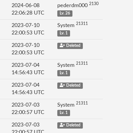
2130
2024-06-08
pederdm000
22:06:28 UTC
Lv. 26
21311
2023-07-10
System
22:00:53 UTC
Lv. 1
2023-07-10
Deleted
22:00:53 UTC
21311
2023-07-04
System
14:56:43 UTC
Lv. 1
2023-07-04
Deleted
14:56:43 UTC
21311
2023-07-03
System
22:00:57 UTC
Lv. 1
2023-07-03
Deleted
22:00:57 UTC