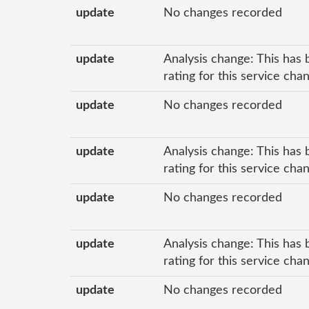
update
No changes recorded
update
Analysis change: This has 
rating for this service ch
update
No changes recorded
update
Analysis change: This has 
rating for this service ch
update
No changes recorded
update
Analysis change: This has 
rating for this service ch
update
No changes recorded