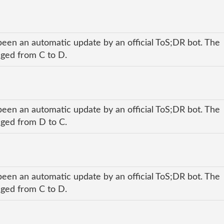
been an automatic update by an official ToS;DR bot. The
anged from C to D.
been an automatic update by an official ToS;DR bot. The
anged from D to C.
been an automatic update by an official ToS;DR bot. The
anged from C to D.