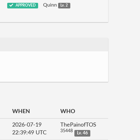
Quinn
APPROVED
Lv. 2
WHEN
WHO
2026-07-19
ThePainofTOS
35448
22:39:49 UTC
Lv. 46