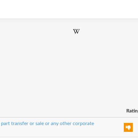
Ratin
 part transfer or sale or any other corporate