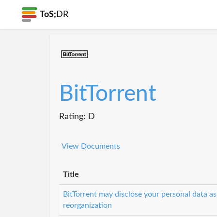
ToS;
DR
BitTorrent
Rating: D
View Documents
Title
BitTorrent may disclose your personal data as
reorganization