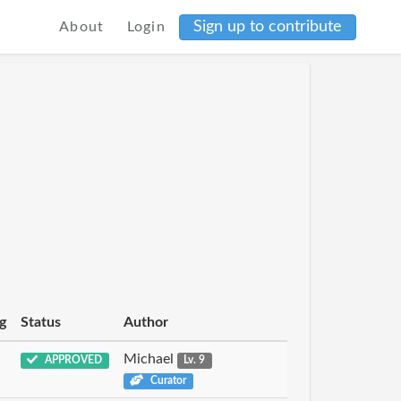
Sign up to contribute
About
Login
g
Status
Author
Michael
APPROVED
Lv. 9
Curator