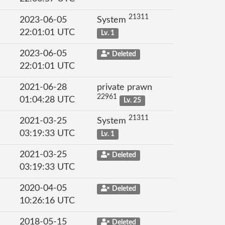
21311
2023-06-05
System
22:01:01 UTC
Lv. 1
2023-06-05
Deleted
22:01:01 UTC
2021-06-28
private prawn
22961
01:04:28 UTC
Lv. 25
21311
2021-03-25
System
03:19:33 UTC
Lv. 1
2021-03-25
Deleted
03:19:33 UTC
2020-04-05
Deleted
10:26:16 UTC
2018-05-15
Deleted