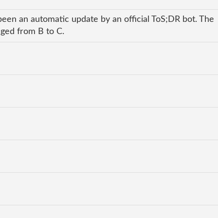
been an automatic update by an official ToS;DR bot. The
nged from B to C.