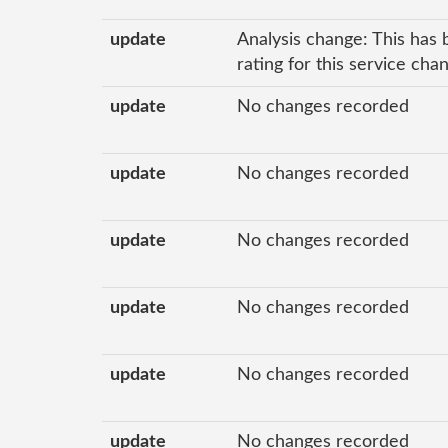
update
Analysis change: This has 
rating for this service cha
update
No changes recorded
update
No changes recorded
update
No changes recorded
update
No changes recorded
update
No changes recorded
update
No changes recorded