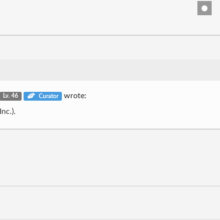
wrote:
Lv. 46
Curator
nc.).