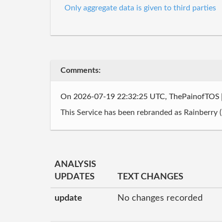
Only aggregate data is given to third parties
Comments:
On 2026-07-19 22:32:25 UTC, ThePainofTOS
This Service has been rebranded as Rainberry (I
ANALYSIS
UPDATES
TEXT CHANGES
update
No changes recorded