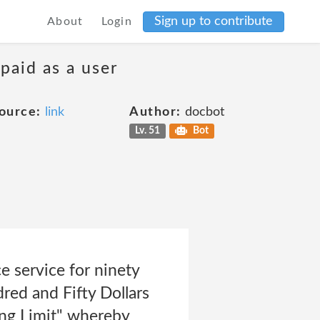
Sign up to contribute
About
Login
 paid as a user
ource:
link
Author:
docbot
Lv. 51
Bot
 service for ninety
red and Fifty Dollars
ing Limit" whereby