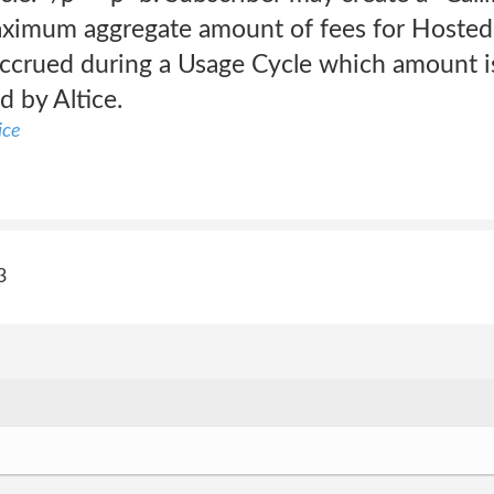
aximum aggregate amount of fees for Hosted 
 accrued during a Usage Cycle which amount i
d by Altice.
ice
3