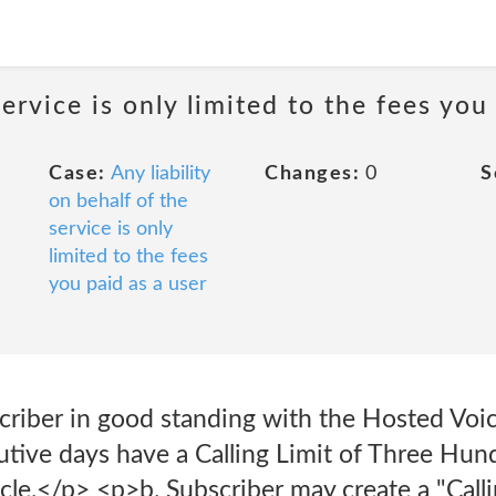
service is only limited to the fees you
Case:
Any liability
Changes:
0
S
on behalf of the
service is only
limited to the fees
you paid as a user
riber in good standing with the Hosted Voice
tive days have a Calling Limit of Three Hund
cle.</p> <p>b. Subscriber may create a "Call