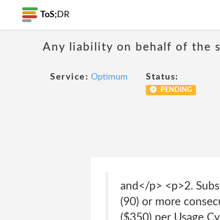
ToS;
DR
Any liability on behalf of the 
Service:
Optimum
Status:
PENDING
and</p> <p>2. Subsc
(90) or more consecu
($350) per Usage Cy