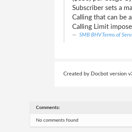
Subscriber sets a m
Calling that can be
Calling Limit impose
SMB BHV Terms of Serv
Created by Docbot version v
Comments:
No comments found