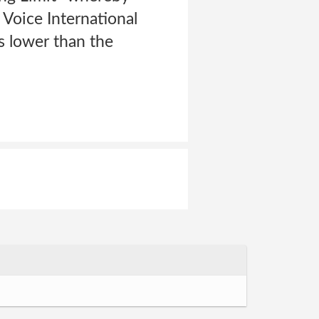
Voice International
s lower than the