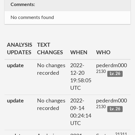
Comments:
No comments found
ANALYSIS
TEXT
UPDATES
CHANGES
WHEN
WHO
update
No changes
2022-
pederdm000
2130
recorded
12-20
Lv. 26
19:58:05
UTC
update
No changes
2022-
pederdm000
2130
recorded
09-14
Lv. 26
00:24:14
UTC
21311