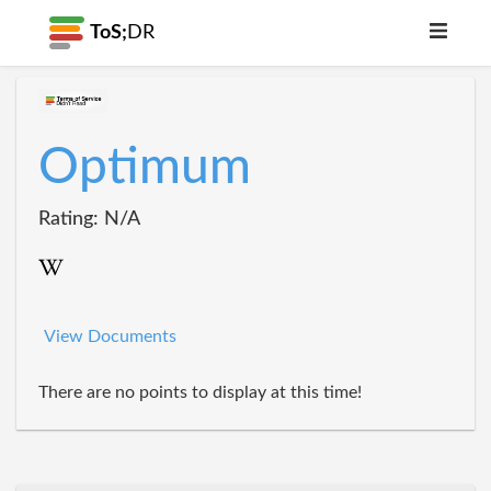
ToS;
DR
Optimum
Rating: N/A
View Documents
There are no points to display at this time!