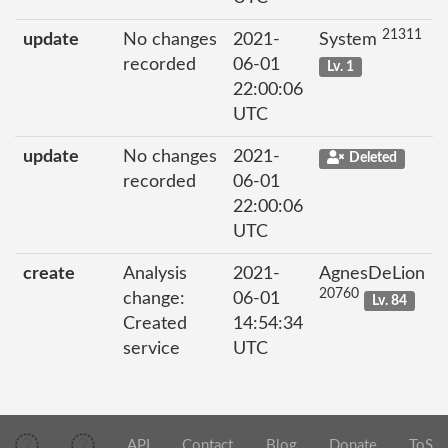
21311
update
No changes
2021-
System
recorded
06-01
Lv. 1
22:00:06
UTC
update
No changes
2021-
Deleted
recorded
06-01
22:00:06
UTC
create
Analysis
2021-
AgnesDeLion
20760
change:
06-01
Lv. 84
Created
14:54:34
service
UTC
API
Contact
Blog
Donate
ToS