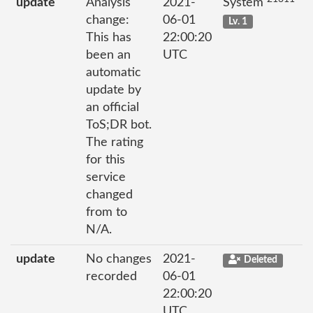
update
Analysis
2021-
System
change:
06-01
Lv. 1
This has
22:00:20
been an
UTC
automatic
update by
an official
ToS;DR bot.
The rating
for this
service
changed
from to
N/A.
update
No changes
2021-
Deleted
recorded
06-01
22:00:20
UTC