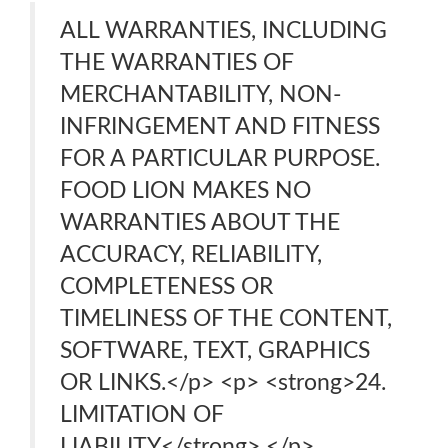
ALL WARRANTIES, INCLUDING
THE WARRANTIES OF
MERCHANTABILITY, NON-
INFRINGEMENT AND FITNESS
FOR A PARTICULAR PURPOSE.
FOOD LION MAKES NO
WARRANTIES ABOUT THE
ACCURACY, RELIABILITY,
COMPLETENESS OR
TIMELINESS OF THE CONTENT,
SOFTWARE, TEXT, GRAPHICS
OR LINKS.</p> <p> <strong>24.
LIMITATION OF
LIABILITY</strong> </p>