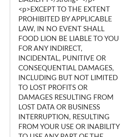
<p>EXCEPT TO THE EXTENT
PROHIBITED BY APPLICABLE
LAW, IN NO EVENT SHALL
FOOD LION BE LIABLE TO YOU
FOR ANY INDIRECT,
INCIDENTAL, PUNITIVE OR
CONSEQUENTIAL DAMAGES,
INCLUDING BUT NOT LIMITED
TO LOST PROFITS OR
DAMAGES RESULTING FROM
LOST DATA OR BUSINESS
INTERRUPTION, RESULTING
FROM YOUR USE OR INABILITY
TO USE ANY PART OF THE