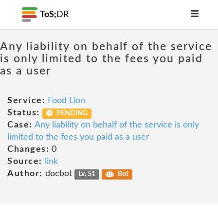
ToS;
DR
Any liability on behalf of the service
is only limited to the fees you paid
as a user
Service:
Food Lion
Status:
PENDING
Case:
Any liability on behalf of the service is only
limited to the fees you paid as a user
Changes:
0
Source:
link
Author:
docbot
Lv. 51
Bot