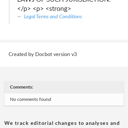
</p> <p> <strong>
Legal Terms and Conditions
Created by Docbot version v3
Comments:
No comments found
We track editorial changes to analyses and