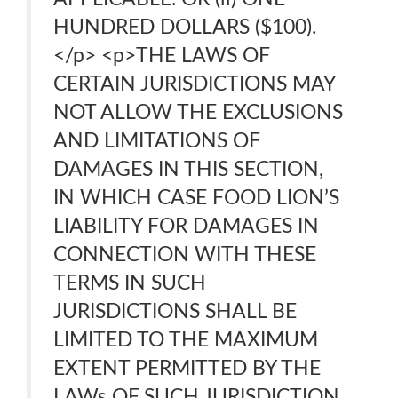
HUNDRED DOLLARS ($100).
</p> <p>THE LAWS OF
CERTAIN JURISDICTIONS MAY
NOT ALLOW THE EXCLUSIONS
AND LIMITATIONS OF
DAMAGES IN THIS SECTION,
IN WHICH CASE FOOD LION’S
LIABILITY FOR DAMAGES IN
CONNECTION WITH THESE
TERMS IN SUCH
JURISDICTIONS SHALL BE
LIMITED TO THE MAXIMUM
EXTENT PERMITTED BY THE
LAWs OF SUCH JURISDICTION.