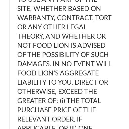
SITE, WHETHER BASED ON
WARRANTY, CONTRACT, TORT
OR ANY OTHER LEGAL
THEORY, AND WHETHER OR
NOT FOOD LION IS ADVISED
OF THE POSSIBILITY OF SUCH
DAMAGES. IN NO EVENT WILL
FOOD LION’S AGGREGATE
LIABILITY TO YOU, DIRECT OR
OTHERWISE, EXCEED THE
GREATER OF: (i) THE TOTAL
PURCHASE PRICE OF THE
RELEVANT ORDER, IF
APPLICABLE. OR (ii) ONE