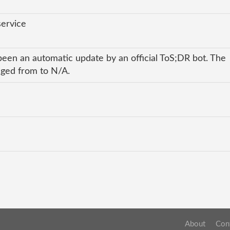
service
been an automatic update by an official ToS;DR bot. The
anged from to N/A.
About
Con