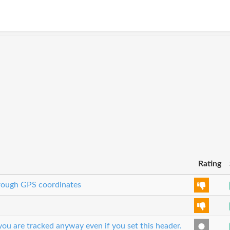
Rating
through GPS coordinates
ou are tracked anyway even if you set this header.