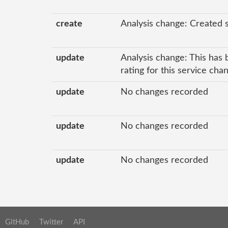
create
Analysis change: Created 
update
Analysis change: This has 
rating for this service ch
update
No changes recorded
update
No changes recorded
update
No changes recorded
GitHub
Twitter
API