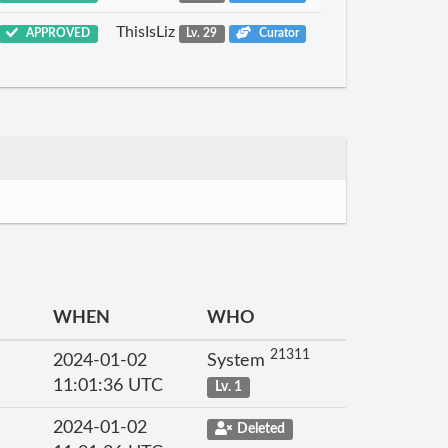
ThisIsLiz
APPROVED
Lv. 29
Curator
WHEN
WHO
21311
2024-01-02
System
11:01:36 UTC
Lv. 1
2024-01-02
Deleted