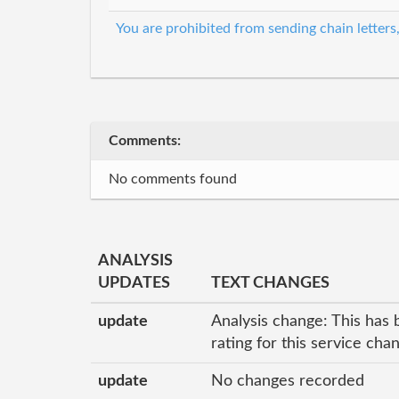
You are prohibited from sending chain letters
Comments:
No comments found
ANALYSIS
UPDATES
TEXT CHANGES
update
Analysis change: This has 
rating for this service ch
update
No changes recorded