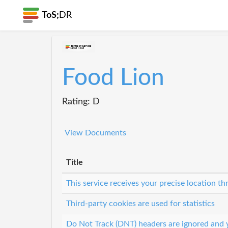
ToS;
DR
Food Lion
Rating: D
View Documents
Title
This service receives your precise location 
Third-party cookies are used for statistics
Do Not Track (DNT) headers are ignored and y