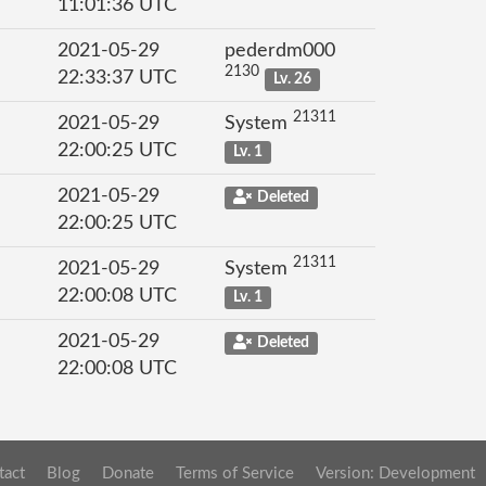
11:01:36 UTC
2021-05-29
pederdm000
2130
22:33:37 UTC
Lv. 26
21311
2021-05-29
System
22:00:25 UTC
Lv. 1
2021-05-29
Deleted
22:00:25 UTC
21311
2021-05-29
System
22:00:08 UTC
Lv. 1
2021-05-29
Deleted
22:00:08 UTC
tact
Blog
Donate
Terms of Service
Version: Development