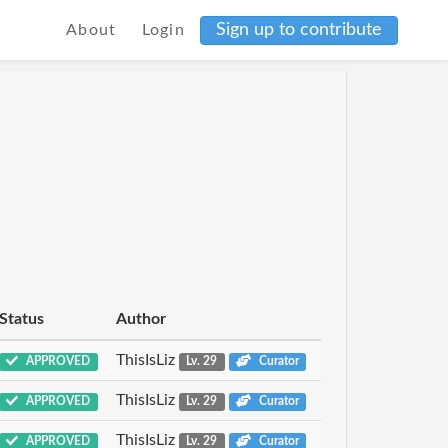
Sign up to contribute
About
Login
Status
Author
ThisIsLiz
APPROVED
Lv. 29
Curator
ThisIsLiz
APPROVED
Lv. 29
Curator
ThisIsLiz
APPROVED
Lv. 29
Curator