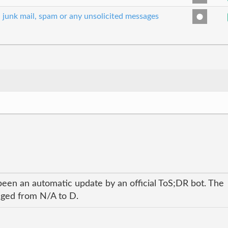
, junk mail, spam or any unsolicited messages
been an automatic update by an official ToS;DR bot. The
anged from N/A to D.