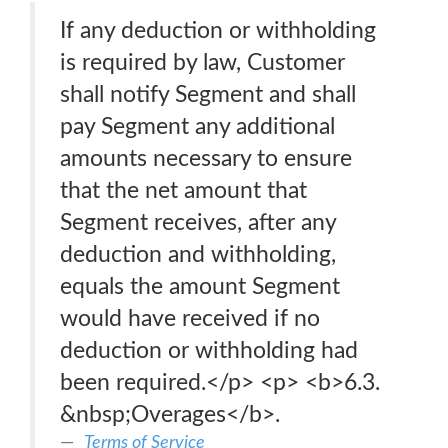
If any deduction or withholding
is required by law, Customer
shall notify Segment and shall
pay Segment any additional
amounts necessary to ensure
that the net amount that
Segment receives, after any
deduction and withholding,
equals the amount Segment
would have received if no
deduction or withholding had
been required.</p> <p> <b>6.3.
&nbsp;Overages</b>.
Terms of Service