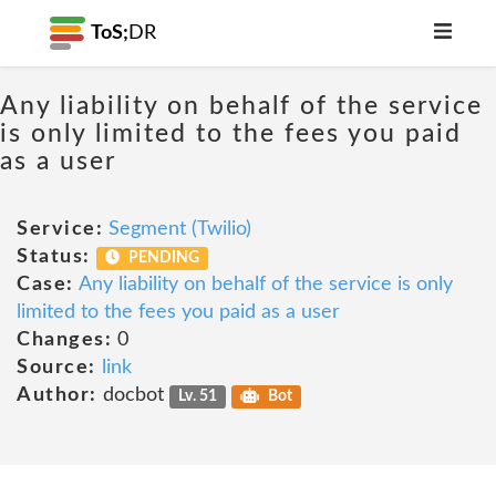
ToS;
DR
Any liability on behalf of the service
is only limited to the fees you paid
as a user
Service:
Segment (Twilio)
Status:
PENDING
Case:
Any liability on behalf of the service is only
limited to the fees you paid as a user
Changes:
0
Source:
link
Author:
docbot
Lv. 51
Bot