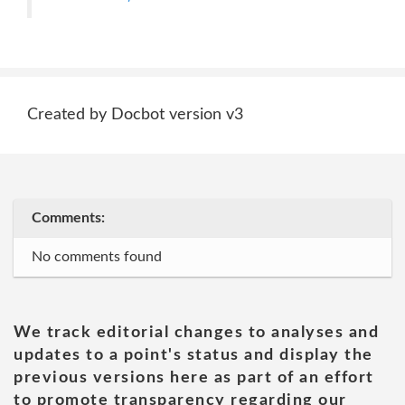
Created by Docbot version v3
Comments:
No comments found
We track editorial changes to analyses and
updates to a point's status and display the
previous versions here as part of an effort
to promote transparency regarding our