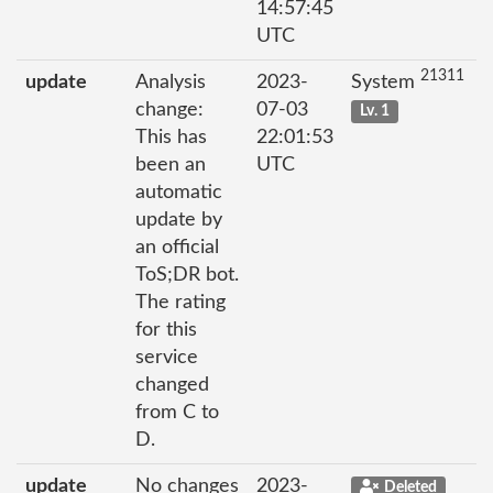
14:57:45
UTC
21311
update
Analysis
2023-
System
change:
07-03
Lv. 1
This has
22:01:53
been an
UTC
automatic
update by
an official
ToS;DR bot.
The rating
for this
service
changed
from C to
D.
update
No changes
2023-
Deleted