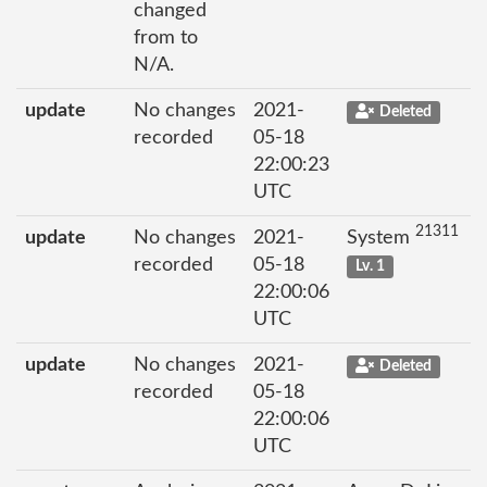
changed
from to
N/A.
update
No changes
2021-
Deleted
recorded
05-18
22:00:23
UTC
21311
update
No changes
2021-
System
recorded
05-18
Lv. 1
22:00:06
UTC
update
No changes
2021-
Deleted
recorded
05-18
22:00:06
UTC