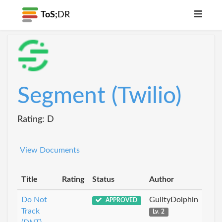
ToS;
DR
Segment (Twilio)
Rating: D
View Documents
Title
Rating
Status
Author
Do Not
GuiltyDolphin
APPROVED
Track
Lv. 2