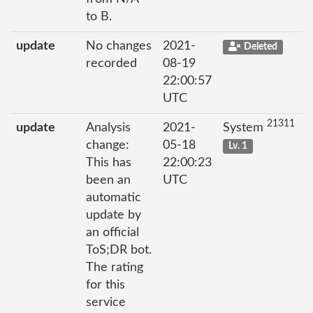
to B.
update
No changes
2021-
Deleted
recorded
08-19
22:00:57
UTC
21311
update
Analysis
2021-
System
change:
05-18
Lv. 1
This has
22:00:23
been an
UTC
automatic
update by
an official
ToS;DR bot.
The rating
for this
service