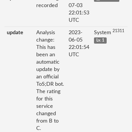
recorded
07-03
22:01:53
UTC
21311
update
Analysis
2023-
System
change:
06-05
Lv. 1
This has
22:01:54
been an
UTC
automatic
update by
an official
ToS;DR bot.
The rating
for this
service
changed
from B to
C.