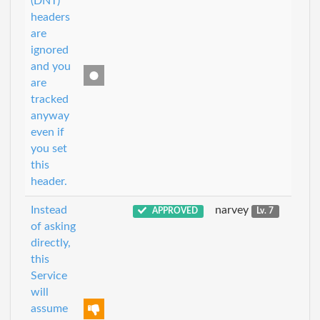
(DNT)
headers
are
ignored
and you
are
tracked
anyway
even if
you set
this
header.
Instead
narvey
APPROVED
Lv. 7
of asking
directly,
this
Service
will
assume