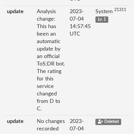
21311
update
Analysis
2023-
System
change:
07-04
Lv. 1
This has
14:57:45
been an
UTC
automatic
update by
an official
ToS;DR bot.
The rating
for this
service
changed
from D to
C.
update
No changes
2023-
Deleted
recorded
07-04