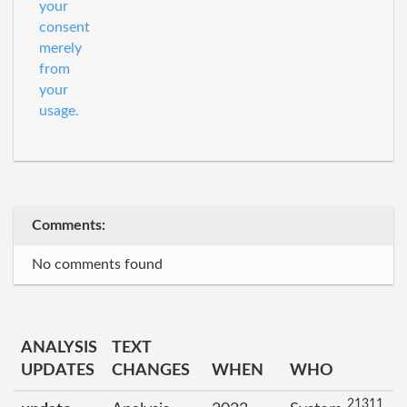
your
consent
merely
from
your
usage.
Comments:
No comments found
ANALYSIS
TEXT
UPDATES
CHANGES
WHEN
WHO
21311