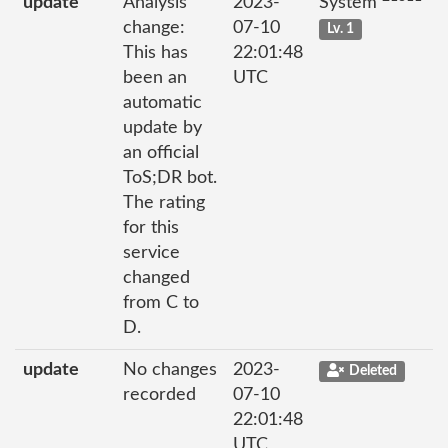
update
Analysis
2023-
System
change:
07-10
Lv. 1
This has
22:01:48
been an
UTC
automatic
update by
an official
ToS;DR bot.
The rating
for this
service
changed
from C to
D.
update
No changes
2023-
Deleted
recorded
07-10
22:01:48
UTC