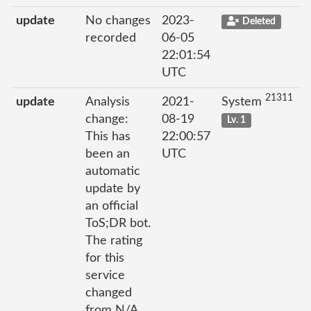
update
No changes
2023-
Deleted
recorded
06-05
22:01:54
UTC
21311
update
Analysis
2021-
System
change:
08-19
Lv. 1
This has
22:00:57
been an
UTC
automatic
update by
an official
ToS;DR bot.
The rating
for this
service
changed
from N/A