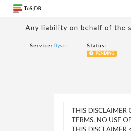
ToS;
DR
Any liability on behalf of the 
Service:
Ryver
Status:
PENDING
THIS DISCLAIMER
TERMS. NO USE O
THIS DISCLAIMER.<