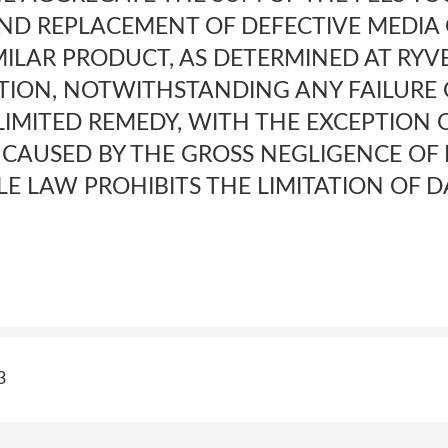
 AND REPLACEMENT OF DEFECTIVE MEDIA
MILAR PRODUCT, AS DETERMINED AT RYVE
TION, NOTWITHSTANDING ANY FAILURE 
LIMITED REMEDY, WITH THE EXCEPTION 
 CAUSED BY THE GROSS NEGLIGENCE OF 
LE LAW PROHIBITS THE LIMITATION OF 
3