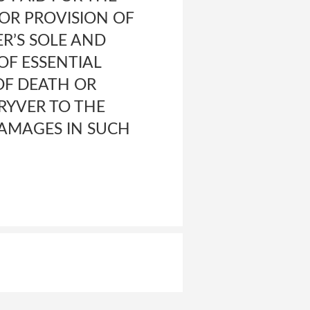
 OR PROVISION OF
R’S SOLE AND
OF ESSENTIAL
OF DEATH OR
RYVER TO THE
DAMAGES IN SUCH