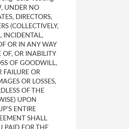
W, UNDER NO
TES, DIRECTORS,
RS (COLLECTIVELY,
, INCIDENTAL,
F OR IN ANY WAY
OF, OR INABILITY
OSS OF GOODWILL,
 FAILURE OR
AGES OR LOSSES,
RDLESS OF THE
WISE) UPON
UP’S ENTIRE
REEMENT SHALL
U PAID FOR THE