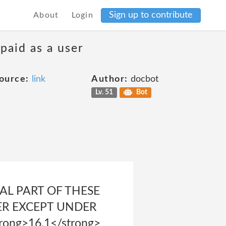
Sign up to contribute
About
Login
 paid as a user
ource:
link
Author:
docbot
Lv. 51
Bot
AL PART OF THESE
ER EXCEPT UNDER
rong>16.1</strong>