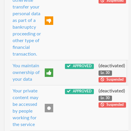
otherwise
Suspended
transfer your
personal data
as part of a
bankruptcy
proceeding or
other type of
financial
transaction.
You maintain
(deactivated)
APPROVED
ownership of
Lv. 30
your data
Suspended
Your private
(deactivated)
APPROVED
content may
Lv. 30
be accessed
Suspended
by people
working for
the service