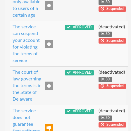
only available
Lv. 30
to users of a
Suspended
certain age
The service
(deactivated)
APPROVED
can suspend
Lv. 30
your account
Suspended
for violating
the terms of
service
The court of
(deactivated)
APPROVED
law governing
Lv. 30
the terms is in
Suspended
the State of
Delaware
The service
(deactivated)
APPROVED
does not
Lv. 30
guarantee
Suspended