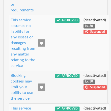
or
requirements
This service
(deactivated)
APPROVED
assumes no
Lv. 30
liability for
Suspended
any losses or
damages
resulting from
any matter
relating to the
service
Blocking
(deactivated)
APPROVED
cookies may
Lv. 30
limit your
Suspended
ability to use
the service
This service
(deactivated)
APPROVED