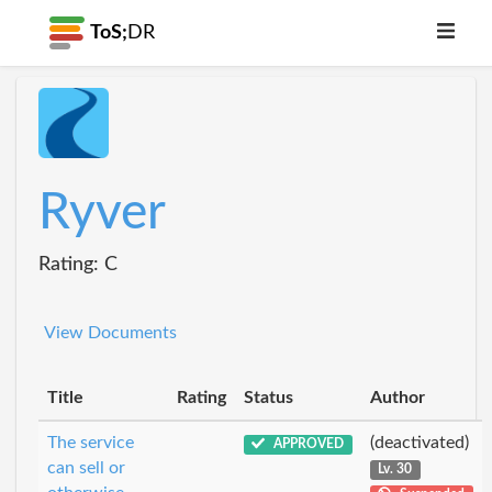
ToS;
DR
Ryver
Rating: C
View Documents
Title
Rating
Status
Author
The service
(deactivated)
APPROVED
can sell or
Lv. 30