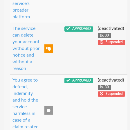
service's
broader
platform.
The service
(deactivated)
APPROVED
can delete
Lv. 30
your account
Suspended
without prior
notice and
without a
reason
You agree to
(deactivated)
APPROVED
defend,
Lv. 30
indemnify,
Suspended
and hold the
service
harmless in
case of a
claim related