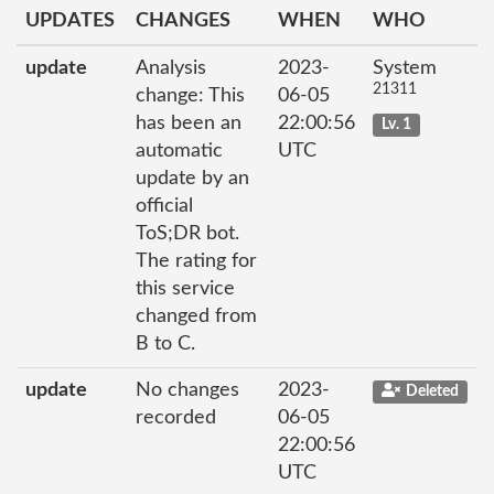
UPDATES
CHANGES
WHEN
WHO
update
Analysis
2023-
System
21311
change: This
06-05
has been an
22:00:56
Lv. 1
automatic
UTC
update by an
official
ToS;DR bot.
The rating for
this service
changed from
B to C.
update
No changes
2023-
Deleted
recorded
06-05
22:00:56
UTC