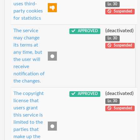
uses third-
Lv. 30
party cookies
Suspended
for statistics
The service
(deactivated)
APPROVED
may change
Lv. 30
its terms at
Suspended
any time, but
the user will
receive
notification of
the changes.
The copyright
(deactivated)
APPROVED
license that
Lv. 30
users grant
Suspended
this service is
limited to the
parties that
make up the