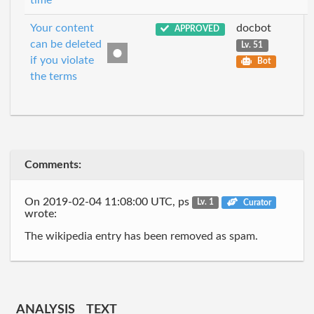
time
Your content
docbot
APPROVED
can be deleted
Lv. 51
if you violate
Bot
the terms
Comments:
On 2019-02-04 11:08:00 UTC, ps
Lv. 1
Curator
wrote:
The wikipedia entry has been removed as spam.
ANALYSIS
TEXT