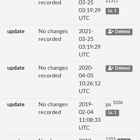
21311
recorded
03-25
03:19:29
Lv. 1
UTC
update
No changes
2021-
Deleted
recorded
03-25
03:19:29
UTC
update
No changes
2020-
Deleted
recorded
04-05
10:26:12
UTC
1036
update
No changes
2019-
ps
recorded
02-04
Lv. 1
11:08:33
UTC
1555