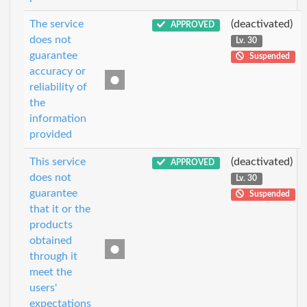
The service
(deactivated)
APPROVED
does not
Lv. 30
guarantee
Suspended
accuracy or
reliability of
the
information
provided
This service
(deactivated)
APPROVED
does not
Lv. 30
guarantee
Suspended
that it or the
products
obtained
through it
meet the
users'
expectations