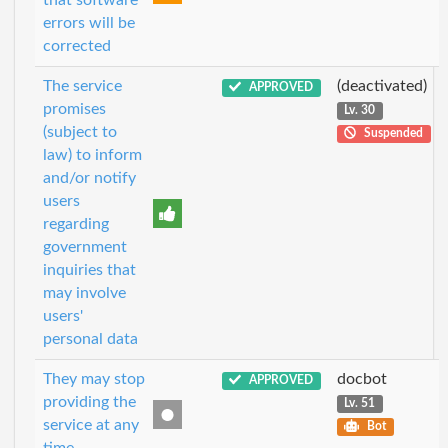
that software
errors will be
corrected
The service
(deactivated)
APPROVED
promises
Lv. 30
(subject to
Suspended
law) to inform
and/or notify
users
regarding
government
inquiries that
may involve
users'
personal data
They may stop
docbot
APPROVED
providing the
Lv. 51
service at any
Bot