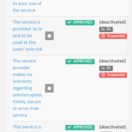
to your use of
the service
The service is
(deactivated)
APPROVED
provided 'as is'
Lv. 30
and to be
Suspended
used at the
users' sole risk
The service
(deactivated)
APPROVED
provider
Lv. 30
makes no
Suspended
warranty
regarding
uninterrupted,
timely, secure
or error-free
service
This service is
(deactivated)
APPROVED