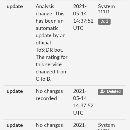
update
Analysis
2021-
System
21311
change: This
05-14
has been an
14:37:52
Lv. 1
automatic
UTC
update by an
official
ToS;DR bot.
The rating for
this service
changed from
C to B.
update
No changes
2021-
Deleted
recorded
05-14
14:37:52
UTC
update
No changes
2021-
System