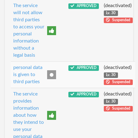
The service
(deactivated)
APPROVED
will not allow
Lv. 30
third parties
Suspended
to access your
personal
information
without a
legal basis
personal data
(deactivated)
APPROVED
is given to
Lv. 30
third parties
Suspended
The service
(deactivated)
APPROVED
provides
Lv. 30
information
Suspended
about how
they intend to
use your
personal data