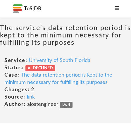
ToS;
DR
The service's data retention period is
kept to the minimum necessary for
fulfilling its purposes
Service:
University of South Florida
Status:
DECLINED
Case:
The data retention period is kept to the
minimum necessary for fulfilling its purposes
Changes:
2
Source:
link
Author:
alostengineer
Lv. 4