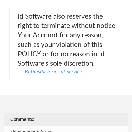
Id Software also reserves the
right to terminate without notice
Your Account for any reason,
such as your violation of this
POLICY or for no reason in Id
Software’s sole discretion.
Bethesda Terms of Service
Comments: