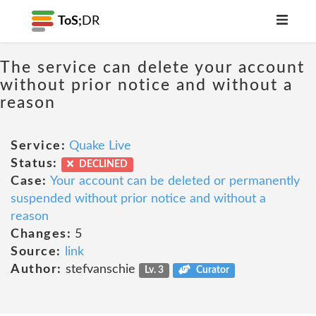
ToS;
DR
The service can delete your account
without prior notice and without a
reason
Service:
Quake Live
Status:
DECLINED
Case:
Your account can be deleted or permanently
suspended without prior notice and without a
reason
Changes:
5
Source:
link
Author:
stefvanschie
Lv. 3
Curator