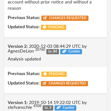
account without prior notice and without a
reason
Previous Status:
CHANGES REQUESTED
Updated Status:
PENDING
Version 2:
2020-12-03 08:44:29 UTC by
20760
AgnesDeLion
Lv. 84
Curator
Analysis updated
Previous Status:
PENDING
Updated Status:
CHANGES REQUESTED
Version 1:
2019-10-14 19:22:02 UTC by
4508
stefvanschie
Lv. 3
Curator