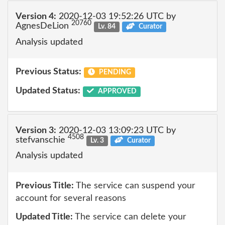
Version 4:
2020-12-03 19:52:26 UTC by
20760
AgnesDeLion
Lv. 84
Curator
Analysis updated
Previous Status:
PENDING
Updated Status:
APPROVED
Version 3:
2020-12-03 13:09:23 UTC by
4508
stefvanschie
Lv. 3
Curator
Analysis updated
Previous Title:
The service can suspend your
account for several reasons
Updated Title:
The service can delete your