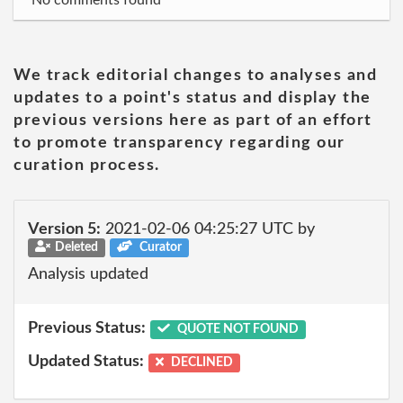
No comments found
We track editorial changes to analyses and
updates to a point's status and display the
previous versions here as part of an effort
to promote transparency regarding our
curation process.
Version 5:
2021-02-06 04:25:27 UTC by
Deleted
Curator
Analysis updated
Previous Status:
QUOTE NOT FOUND
Updated Status:
DECLINED