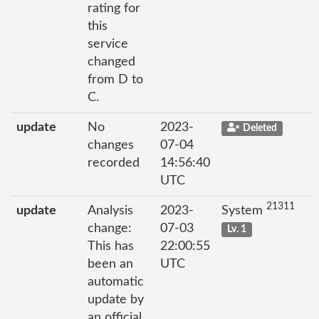
rating for
this
service
changed
from D to
C.
update
No
2023-
Deleted
changes
07-04
recorded
14:56:40
UTC
21311
update
Analysis
2023-
System
change:
07-03
Lv. 1
This has
22:00:55
been an
UTC
automatic
update by
an official