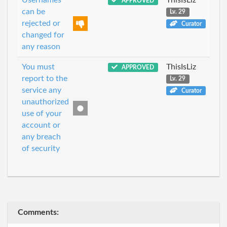
APPROVED
can be
Lv. 29
rejected or
Curator
changed for
any reason
You must
ThisIsLiz
APPROVED
report to the
Lv. 29
service any
Curator
unauthorized
use of your
account or
any breach
of security
Comments: