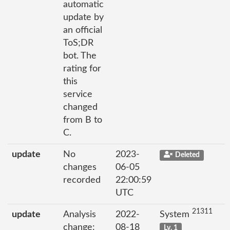
automatic
update by
an official
ToS;DR
bot. The
rating for
this
service
changed
from B to
C.
update
No
2023-
Deleted
changes
06-05
recorded
22:00:59
UTC
21311
update
Analysis
2022-
System
change:
08-18
Lv. 1