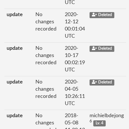
UTC
update
No
2020-
Deleted
changes
12-12
recorded
00:01:04
UTC
update
No
2020-
Deleted
changes
10-17
recorded
00:02:19
UTC
update
No
2020-
Deleted
changes
04-05
recorded
10:26:11
UTC
update
No
2018-
michielbdejong
6
changes
05-08
Lv. 4