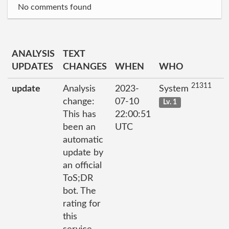
No comments found
ANALYSIS
TEXT
UPDATES
CHANGES
WHEN
WHO
21311
update
Analysis
2023-
System
change:
07-10
Lv. 1
This has
22:00:51
been an
UTC
automatic
update by
an official
ToS;DR
bot. The
rating for
this