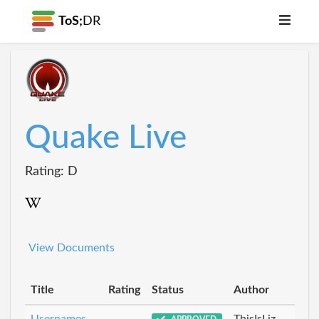
ToS;
DR
Quake Live
Rating: D
View Documents
Title
Rating
Status
Author
Usernames
ThisIsLiz