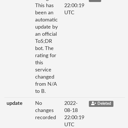
This has
22:00:19
been an
UTC
automatic
update by
an official
ToS;DR
bot. The
rating for
this
service
changed
from N/A
to B.
update
No
2022-
Deleted
changes
08-18
recorded
22:00:19
UTC