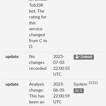
ToS;DR
bot. The
rating for
this
service
changed
from C to
D.
update
No
2023-
Deleted
changes
07-03
recorded
22:00:55
UTC
21311
update
Analysis
2023-
System
change:
06-05
Lv. 1
This has
22:00:59
been an
UTC