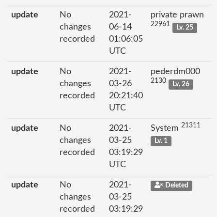
update
No
2021-
private prawn
22961
changes
06-14
Lv. 25
recorded
01:06:05
UTC
update
No
2021-
pederdm000
2130
changes
03-26
Lv. 26
recorded
20:21:40
UTC
21311
update
No
2021-
System
changes
03-25
Lv. 1
recorded
03:19:29
UTC
update
No
2021-
Deleted
changes
03-25
recorded
03:19:29