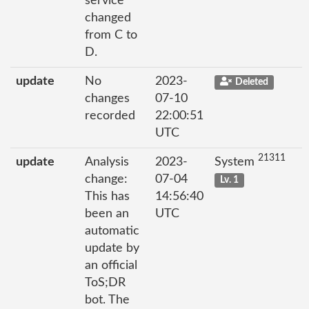
service
changed
from C to
D.
update
No
2023-
Deleted
changes
07-10
recorded
22:00:51
UTC
21311
update
Analysis
2023-
System
change:
07-04
Lv. 1
This has
14:56:40
been an
UTC
automatic
update by
an official
ToS;DR
bot. The