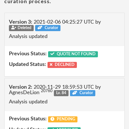
curation process.
Version 3:
2021-02-06 04:25:27 UTC by
Deleted
Curator
Analysis updated
Previous Status:
QUOTE NOT FOUND
Updated Status:
DECLINED
Version 2:
2020-11-29 18:59:53 UTC by
20760
AgnesDeLion
Lv. 84
Curator
Analysis updated
Previous Status:
PENDING