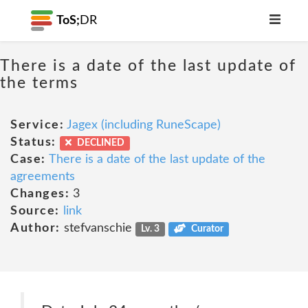
ToS;
DR
There is a date of the last update of
the terms
Service:
Jagex (including RuneScape)
Status:
DECLINED
Case:
There is a date of the last update of the
agreements
Changes:
3
Source:
link
Author:
stefvanschie
Lv. 3
Curator