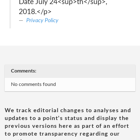
Date July 24<sup>th</sup>,
2018.</p>
Privacy Policy
Comments:
No comments found
We track editorial changes to analyses and
updates to a point's status and display the
previous versions here as part of an effort
to promote transparency regarding our