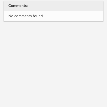
Comments:
No comments found