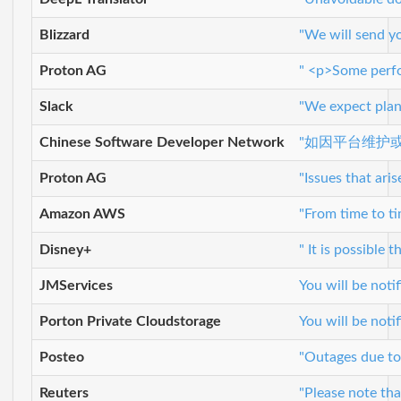
Blizzard
"We will send yo
Proton AG
" <p>Some perfor
Slack
"We expect plann
Chinese Software Developer Network
"如因平台维护
Proton AG
"Issues that ar
Amazon AWS
"From time to t
Disney+
" It is possible
JMServices
You will be not
Porton Private Cloudstorage
You will be not
Posteo
"Outages due to
Reuters
"Please note tha