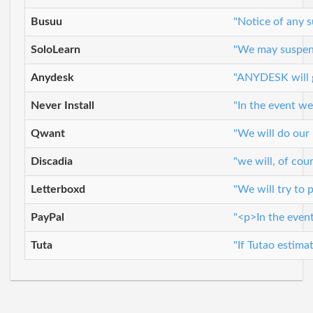
Busuu
"Notice of any s
SoloLearn
"We may suspend 
Anydesk
"ANYDESK will g
Never Install
"In the event we
Qwant
"We will do our
Discadia
"we will, of co
Letterboxd
"We will try to 
PayPal
"<p>In the event
Tuta
"If Tutao estima