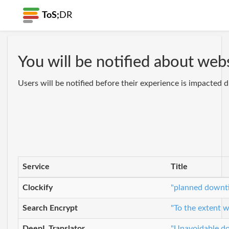
ToS;
DR
You will be notified about we
Users will be notified before their experience is impacted
Service
Title
Clockify
"planned downti
Search Encrypt
"To the extent w
DeepL Translator
"Unavoidable do