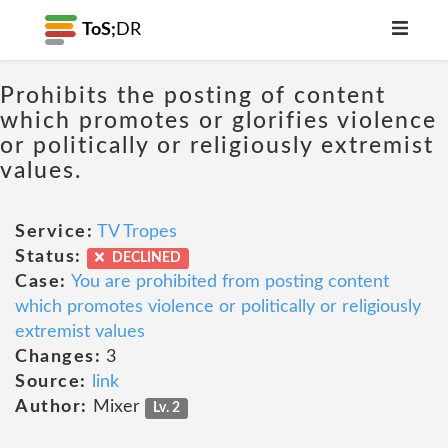
ToS;
DR
Prohibits the posting of content
which promotes or glorifies violence
or politically or religiously extremist
values.
Service:
TV Tropes
Status:
DECLINED
Case:
You are prohibited from posting content
which promotes violence or politically or religiously
extremist values
Changes:
3
Source:
link
Author:
Mixer
Lv. 2