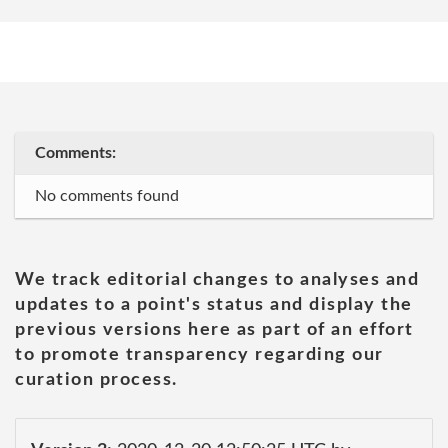
Comments:
No comments found
We track editorial changes to analyses and
updates to a point's status and display the
previous versions here as part of an effort
to promote transparency regarding our
curation process.