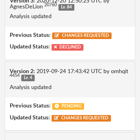
Version 3:
2020-12-20 12:50:25 UTC by
20760
AgnesDeLion
Lv. 84
Analysis updated
Previous Status:
CHANGES REQUESTED
Updated Status:
DECLINED
Version 2:
2019-09-24 17:43:42 UTC by omhqit
4454
Lv. 4
Analysis updated
Previous Status:
PENDING
Updated Status:
CHANGES REQUESTED