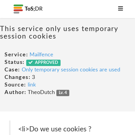
ToS;
DR
This service only uses temporary
session cookies
Service:
Mailfence
Status:
APPROVED
Case:
Only temporary session cookies are used
Changes:
3
Source:
link
Author:
TheoDutch
Lv. 4
<li>Do we use cookies ?