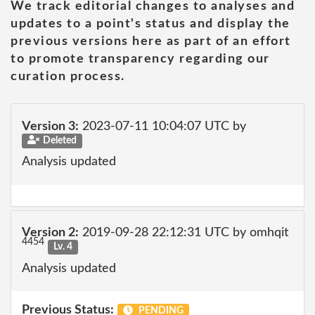
We track editorial changes to analyses and
updates to a point's status and display the
previous versions here as part of an effort
to promote transparency regarding our
curation process.
Version 3:
2023-07-11 10:04:07 UTC by
Deleted
Analysis updated
Version 2:
2019-09-28 22:12:31 UTC by omhqit
4454
Lv. 4
Analysis updated
Previous Status:
PENDING