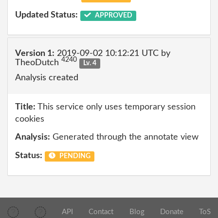
Updated Status:
APPROVED
Version 1:
2019-09-02 10:12:21 UTC by
4240
TheoDutch
Lv. 4
Analysis created
Title:
This service only uses temporary session
cookies
Analysis:
Generated through the annotate view
Status:
PENDING
API
Contact
Blog
Donate
ToS