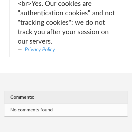
<br>Yes. Our cookies are
"authentication cookies" and not
"tracking cookies": we do not
track you after your session on
our servers.
Privacy Policy
Comments:
No comments found