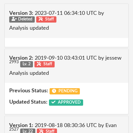
Version 3:
2023-07-11 06:34:10 UTC by
Deleted
Staff
Analysis updated
Version 2:
2019-09-10 03:43:01 UTC by jessew
2993
Lv. 2
Staff
Analysis updated
Previous Status:
PENDING
Updated Status:
APPROVED
Version 1:
2019-08-18 08:30:36 UTC by Evan
2527
Lv. 22
Staff