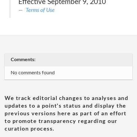
Effective September 9, 2010
Terms of Use
Comments:
No comments found
We track editorial changes to analyses and
updates to a point's status and display the
previous versions here as part of an effort
to promote transparency regarding our
curation process.