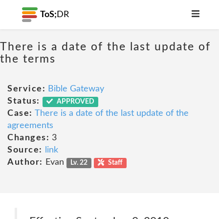
ToS;
DR
There is a date of the last update of
the terms
Service:
Bible Gateway
Status:
APPROVED
Case:
There is a date of the last update of the
agreements
Changes:
3
Source:
link
Author:
Evan
Lv. 22
Staff