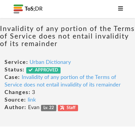
ToS;
DR
Invalidity of any portion of the Terms
of Service does not entail invalidity
of its remainder
Service:
Urban Dictionary
Status:
APPROVED
Case:
Invalidity of any portion of the Terms of
Service does not entail invalidity of its remainder
Changes:
3
Source:
link
Author:
Evan
Lv. 22
Staff