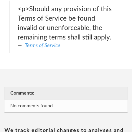
<p>Should any provision of this
Terms of Service be found
invalid or unenforceable, the
remaining terms shall still apply.
Terms of Service
Comments:
No comments found
We track editorial changes to analyses and