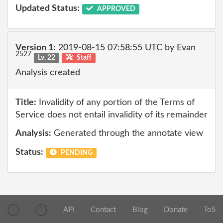
Updated Status:
APPROVED
Version 1:
2019-08-15 07:58:55 UTC by Evan
2527
Lv. 22
Staff
Analysis created
Title:
Invalidity of any portion of the Terms of
Service does not entail invalidity of its remainder
Analysis:
Generated through the annotate view
Status:
PENDING
API
Contact
Blog
Donate
ToS