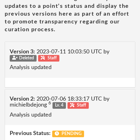
updates to a point's status and display the
previous versions here as part of an effort
to promote transparency regarding our
curation process.
Version 3:
2023-07-11 10:03:50 UTC by
Deleted
Staff
Analysis updated
Version 2:
2020-07-06 18:33:17 UTC by
6
michielbdejong
Lv. 4
Staff
Analysis updated
Previous Status:
PENDING