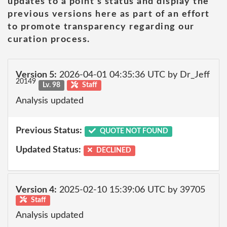
updates to a point's status and display the
previous versions here as part of an effort
to promote transparency regarding our
curation process.
Version 5:
2026-04-01 04:35:36 UTC by Dr_Jeff
20149
Lv. 98
Staff
Analysis updated
Previous Status:
QUOTE NOT FOUND
Updated Status:
DECLINED
Version 4:
2025-02-10 15:39:06 UTC by 39705
Staff
Analysis updated