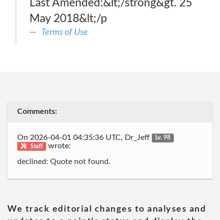
Last Amended:&lt;/strong&gt. 25
May 2018&lt;/p
Terms of Use
Comments:
On 2026-04-01 04:35:36 UTC, Dr_Jeff
Lv. 98
wrote:
Staff
declined: Quote not found.
We track editorial changes to analyses and