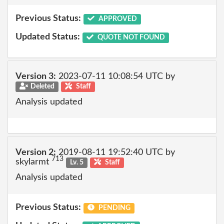
Previous Status:
APPROVED
Updated Status:
QUOTE NOT FOUND
Version 3:
2023-07-11 10:08:54 UTC by
Deleted
Staff
Analysis updated
Version 2:
2019-08-11 19:52:40 UTC by
713
skylarmt
Lv. 5
Staff
Analysis updated
Previous Status:
PENDING