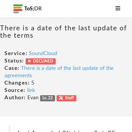
ToS;
DR
There is a date of the last update of
the terms
Service:
SoundCloud
Status:
DECLINED
Case:
There is a date of the last update of the
agreements
Changes:
5
Source:
link
Author:
Evan
Lv. 22
Staff