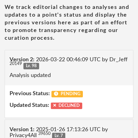
We track editorial changes to analyses and
updates to a point's status and display the
previous versions here as part of an effort
to promote transparency regarding our
curation process.
Version 2:
2026-03-22 00:46:09 UTC by Dr_Jeff
20149
Lv. 98
Analysis updated
Previous Status:
PENDING
Updated Status:
DECLINED
Version 1:
2025-01-26 17:13:26 UTC by
39650
Privacy4All
Lv. 7