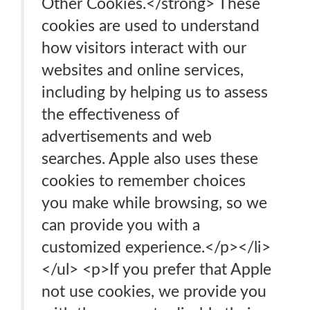
Other Cookies.</strong> These
cookies are used to understand
how visitors interact with our
websites and online services,
including by helping us to assess
the effectiveness of
advertisements and web
searches. Apple also uses these
cookies to remember choices
you make while browsing, so we
can provide you with a
customized experience.</p></li>
</ul> <p>If you prefer that Apple
not use cookies, we provide you