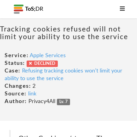
ToS;
DR
Tracking cookies refused will not
limit your ability to use the service
Service:
Apple Services
Status:
DECLINED
Case:
Refusing tracking cookies won’t limit your
ability to use the service
Changes:
2
Source:
link
Author:
Privacy4All
Lv. 7