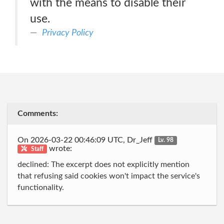
with the means to disable their
use.
Privacy Policy
Comments:
On 2026-03-22 00:46:09 UTC, Dr_Jeff
Lv. 98
wrote:
Staff
declined: The excerpt does not explicitly mention
that refusing said cookies won't impact the service's
functionality.