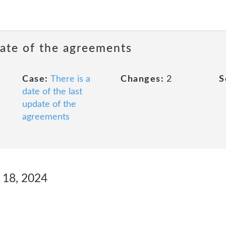
date of the agreements
Case:
There is a
Changes:
2
S
date of the last
update of the
agreements
 18, 2024