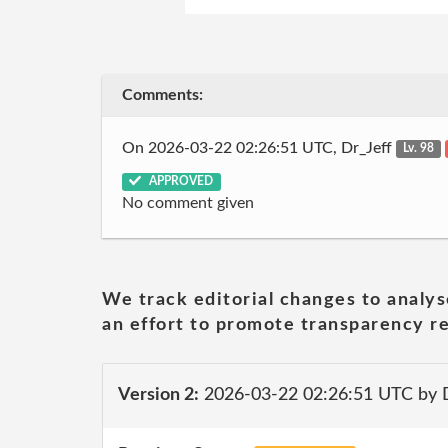
Comments:
On 2026-03-22 02:26:51 UTC, Dr_Jeff
Lv. 98
APPROVED
No comment given
We track editorial changes to analys
an effort to promote transparency re
Version 2:
2026-03-22 02:26:51 UTC by 