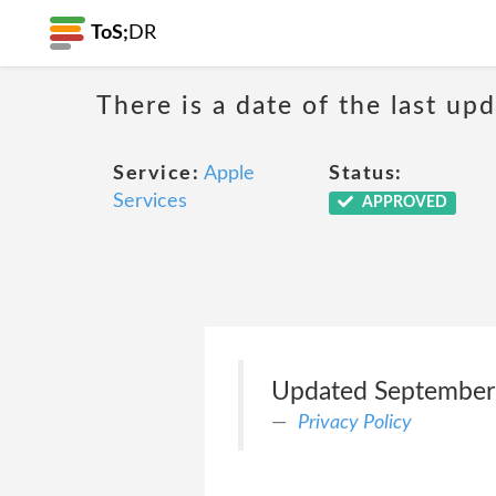
ToS;
DR
There is a date of the last up
Service:
Apple
Status:
Services
APPROVED
Updated September
Privacy Policy