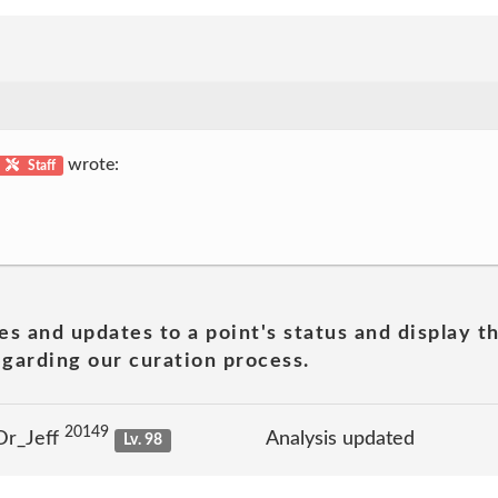
wrote:
Staff
es and updates to a point's status and display t
garding our curation process.
20149
Dr_Jeff
Analysis updated
Lv. 98