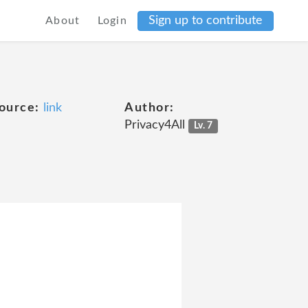
Sign up to contribute
About
Login
ource:
link
Author:
Privacy4All
Lv. 7