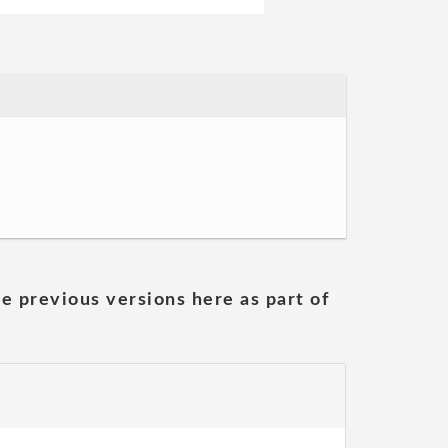
he previous versions here as part of