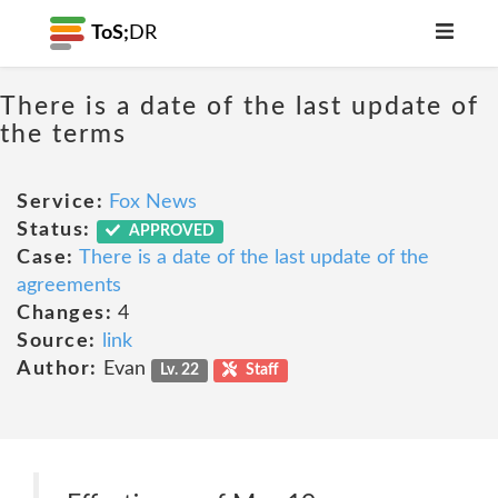
ToS;
DR
There is a date of the last update of
the terms
Service:
Fox News
Status:
APPROVED
Case:
There is a date of the last update of the
agreements
Changes:
4
Source:
link
Author:
Evan
Lv. 22
Staff