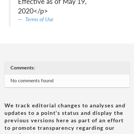
Effective as of May 19,
2020</p>
Terms of Use
Comments:
No comments found
We track editorial changes to analyses and
updates to a point's status and display the
previous versions here as part of an effort
to promote transparency regarding our