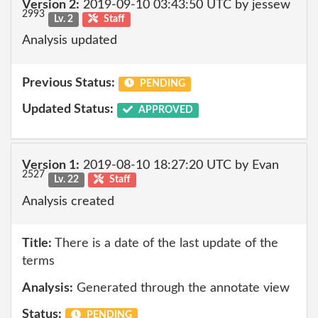
Version 2:
2019-09-10 03:43:50 UTC by jessew
2993
Lv. 2
Staff
Analysis updated
Previous Status:
PENDING
Updated Status:
APPROVED
Version 1:
2019-08-10 18:27:20 UTC by Evan
2527
Lv. 22
Staff
Analysis created
Title:
There is a date of the last update of the
terms
Analysis:
Generated through the annotate view
Status:
PENDING