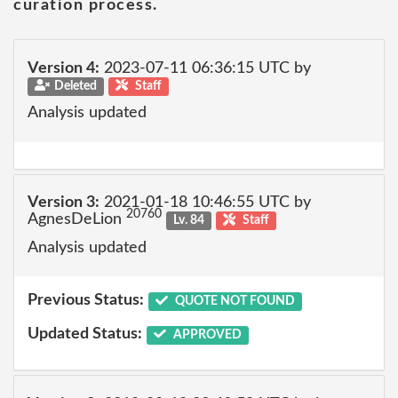
curation process.
Version 4:
2023-07-11 06:36:15 UTC by
Deleted
Staff
Analysis updated
Version 3:
2021-01-18 10:46:55 UTC by
20760
AgnesDeLion
Lv. 84
Staff
Analysis updated
Previous Status:
QUOTE NOT FOUND
Updated Status:
APPROVED