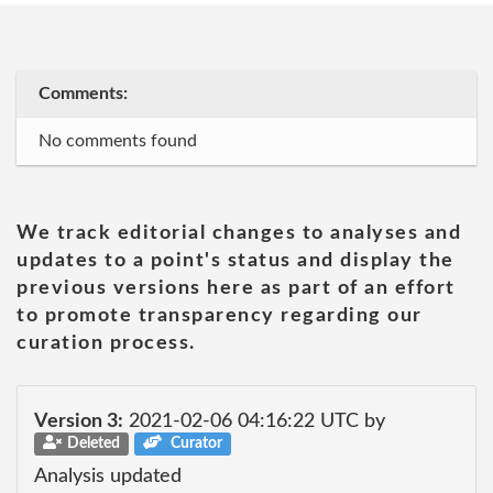
Comments:
No comments found
We track editorial changes to analyses and
updates to a point's status and display the
previous versions here as part of an effort
to promote transparency regarding our
curation process.
Version 3:
2021-02-06 04:16:22 UTC by
Deleted
Curator
Analysis updated