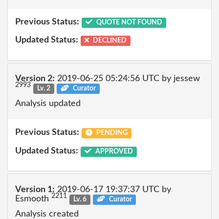
Previous Status:
QUOTE NOT FOUND
Updated Status:
DECLINED
Version 2:
2019-06-25 05:24:56 UTC by jessew
2993
Lv. 2
Curator
Analysis updated
Previous Status:
PENDING
Updated Status:
APPROVED
Version 1:
2019-06-17 19:37:37 UTC by
2211
Esmooth
Lv. 6
Curator
Analysis created