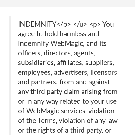
INDEMNITY</b> </u> <p> You
agree to hold harmless and
indemnify WebMagic, and its
officers, directors, agents,
subsidiaries, affiliates, suppliers,
employees, advertisers, licensors
and partners, from and against
any third party claim arising from
or in any way related to your use
of WebMagic services, violation
of the Terms, violation of any law
or the rights of a third party, or