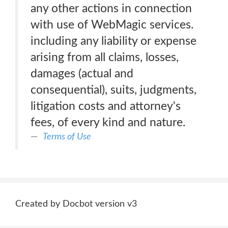
any other actions in connection
with use of WebMagic services.
including any liability or expense
arising from all claims, losses,
damages (actual and
consequential), suits, judgments,
litigation costs and attorney's
fees, of every kind and nature.
Terms of Use
Created by Docbot version v3