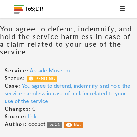
ToS;
DR
You agree to defend, indemnify, and
hold the service harmless in case of
a claim related to your use of the
service
Service:
Arcade Museum
Status:
PENDING
Case:
You agree to defend, indemnify, and hold the
service harmless in case of a claim related to your
use of the service
Changes:
0
Source:
link
Author:
docbot
Lv. 51
Bot