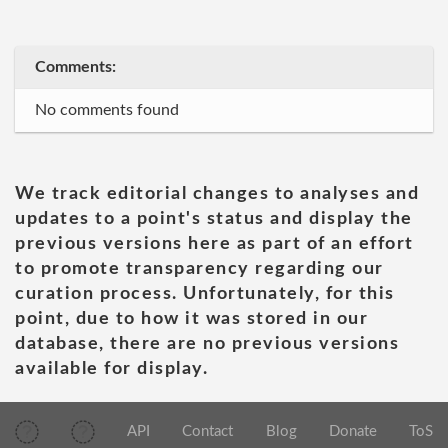
Comments:
No comments found
We track editorial changes to analyses and
updates to a point's status and display the
previous versions here as part of an effort
to promote transparency regarding our
curation process. Unfortunately, for this
point, due to how it was stored in our
database, there are no previous versions
available for display.
API
Contact
Blog
Donate
ToS