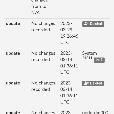
changed
from to
N/A.
update
No changes
2023-
Deleted
recorded
03-29
19:26:46
UTC
update
No changes
2023-
System
21311
recorded
03-14
Lv. 1
01:36:11
UTC
update
No changes
2023-
Deleted
recorded
03-14
01:36:11
UTC
update
No changes
2023-
pederdm000