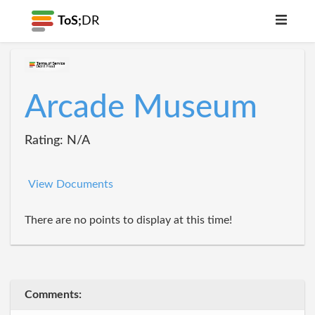
ToS;
DR
Arcade Museum
Rating: N/A
View Documents
There are no points to display at this time!
Comments: