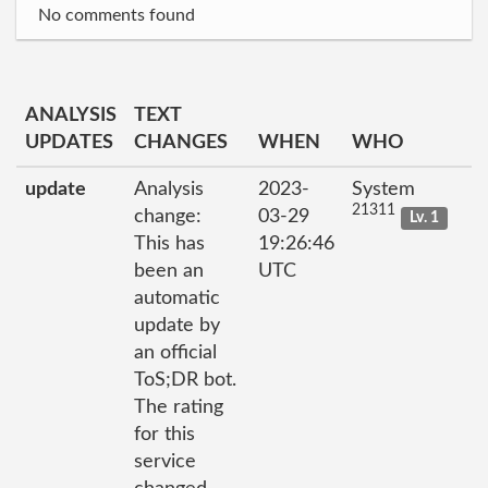
No comments found
ANALYSIS
TEXT
UPDATES
CHANGES
WHEN
WHO
update
Analysis
2023-
System
21311
change:
03-29
Lv. 1
This has
19:26:46
been an
UTC
automatic
update by
an official
ToS;DR bot.
The rating
for this
service