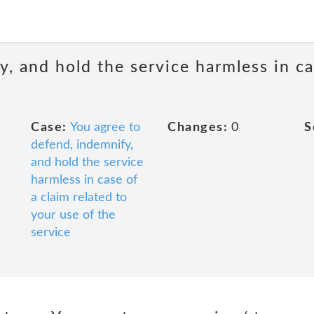
, and hold the service harmless in ca
Case:
You agree to
Changes:
0
S
defend, indemnify,
and hold the service
harmless in case of
a claim related to
your use of the
service