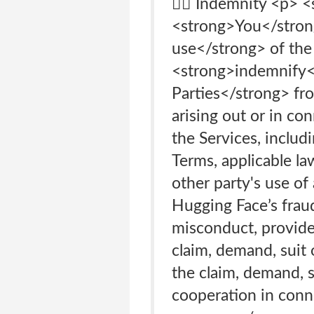
👩‍⚖️ Indemnity <p>
<strong>You</strong
use</strong> of the 
<strong>indemnify</
Parties</strong> from
arising out or in co
the Services, includ
Terms, applicable la
other party's use of 
Hugging Face’s fraud,
misconduct, provided
claim, demand, suit 
the claim, demand, su
cooperation in conne