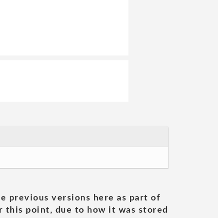
he previous versions here as part of
 this point, due to how it was stored