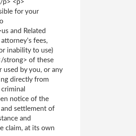
</p> <p>
ible for your
to
>us and Related
 attorney's fees,
 inability to use)
</strong> of these
r used by you, or any
ing directly from
 criminal
en notice of the
e and settlement of
istance and
 claim, at its own