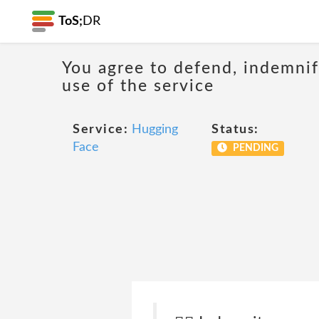
ToS;
DR
You agree to defend, indemnify
use of the service
Service:
Hugging
Status:
Face
PENDING