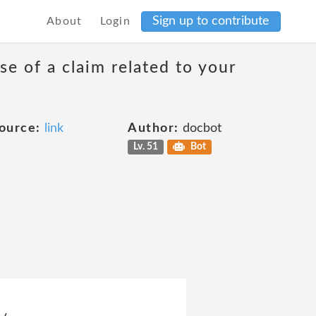
Sign up to contribute
About
Login
se of a claim related to your
ource:
link
Author:
docbot
Lv. 51
Bot