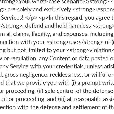
 <strong>Your worst-case scenario.</strong> 
> are solely and exclusively <strong>respons
Services! </p> <p>In this regard, you agree 
strong>, defend and hold harmless <strong
 all claims, liability, and expenses, including
nnection with your <strong>use</strong> of (or
ing but not limited to your <strong>violation
w or regulation, any Content or data posted o
any Service with your credentials, unless aris
 gross negligence, recklessness, or willful or
 that we provide you with (i) a prompt writt
or proceeding, (ii) sole control of the defens
it or proceeding, and (iii) all reasonable ass
ction with the defense and settlement of the