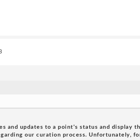
3
es and updates to a point's status and display t
garding our curation process. Unfortunately, for