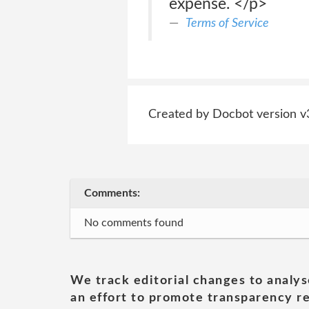
expense. </p>
Terms of Service
Created by Docbot version v
Comments:
No comments found
We track editorial changes to analys
an effort to promote transparency re