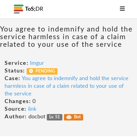
ToS;
DR
You agree to indemnify and hold the
service harmless in case of a claim
related to your use of the service
Service:
Imgur
Status:
PENDING
Case:
You agree to indemnify and hold the service
harmless in case of a claim related to your use of
the service
Changes:
0
Source:
link
Author:
docbot
Lv. 51
Bot