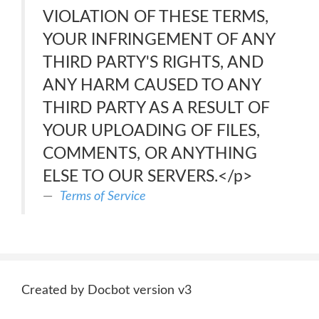
VIOLATION OF THESE TERMS,
YOUR INFRINGEMENT OF ANY
THIRD PARTY'S RIGHTS, AND
ANY HARM CAUSED TO ANY
THIRD PARTY AS A RESULT OF
YOUR UPLOADING OF FILES,
COMMENTS, OR ANYTHING
ELSE TO OUR SERVERS.</p>
Terms of Service
Created by Docbot version v3