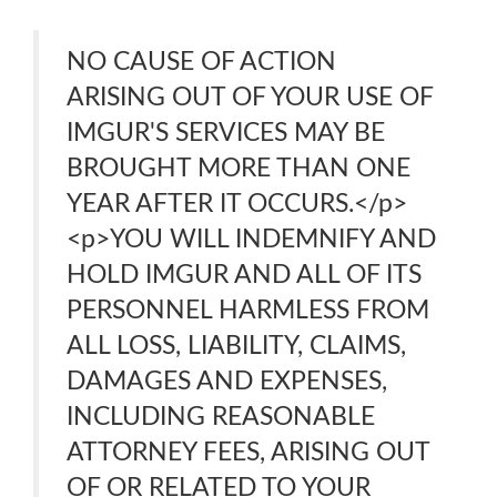
NO CAUSE OF ACTION
ARISING OUT OF YOUR USE OF
IMGUR'S SERVICES MAY BE
BROUGHT MORE THAN ONE
YEAR AFTER IT OCCURS.</p>
<p>YOU WILL INDEMNIFY AND
HOLD IMGUR AND ALL OF ITS
PERSONNEL HARMLESS FROM
ALL LOSS, LIABILITY, CLAIMS,
DAMAGES AND EXPENSES,
INCLUDING REASONABLE
ATTORNEY FEES, ARISING OUT
OF OR RELATED TO YOUR