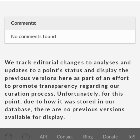
Comments:
No comments found
We track editorial changes to analyses and
updates to a point's status and display the
previous versions here as part of an effort
to promote transparency regarding our
curation process. Unfortunately, for this
point, due to how it was stored in our
database, there are no previous versions
available for display.
API
Contact
Blog
Donate
ToS