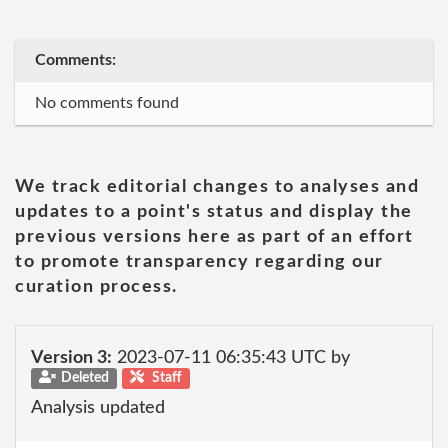
Comments:
No comments found
We track editorial changes to analyses and
updates to a point's status and display the
previous versions here as part of an effort
to promote transparency regarding our
curation process.
Version 3:
2023-07-11 06:35:43 UTC by
Deleted
Staff
Analysis updated