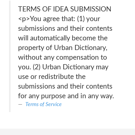
TERMS OF IDEA SUBMISSION
<p>You agree that: (1) your
submissions and their contents
will automatically become the
property of Urban Dictionary,
without any compensation to
you. (2) Urban Dictionary may
use or redistribute the
submissions and their contents
for any purpose and in any way.
Terms of Service