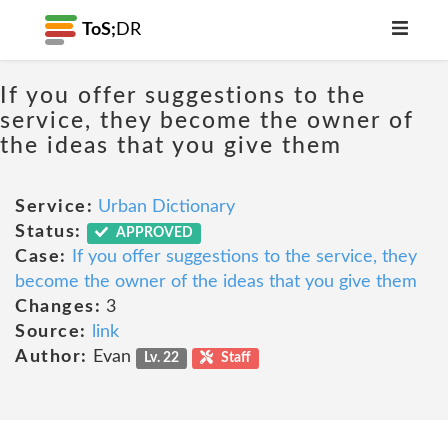
ToS;
DR
If you offer suggestions to the
service, they become the owner of
the ideas that you give them
Service:
Urban Dictionary
Status:
APPROVED
Case:
If you offer suggestions to the service, they
become the owner of the ideas that you give them
Changes:
3
Source:
link
Author:
Evan
Lv. 22
Staff