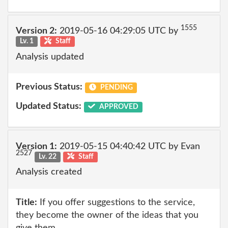
1555
Version 2:
2019-05-16 04:29:05 UTC by
Lv. 1
Staff
Analysis updated
Previous Status:
PENDING
Updated Status:
APPROVED
Version 1:
2019-05-15 04:40:42 UTC by Evan
2527
Lv. 22
Staff
Analysis created
Title:
If you offer suggestions to the service,
they become the owner of the ideas that you
give them