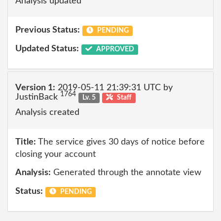
Analysis updated
Previous Status:
PENDING
Updated Status:
APPROVED
Version 1:
2019-05-11 21:39:31 UTC by
1764
JustinBack
Lv. 5
Staff
Analysis created
Title:
The service gives 30 days of notice before
closing your account
Analysis:
Generated through the annotate view
Status:
PENDING