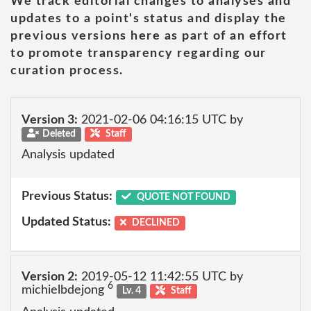
We track editorial changes to analyses and
updates to a point's status and display the
previous versions here as part of an effort
to promote transparency regarding our
curation process.
Version 3:
2021-02-06 04:16:15 UTC by
Deleted
Staff
Analysis updated
Previous Status:
QUOTE NOT FOUND
Updated Status:
DECLINED
Version 2:
2019-05-12 11:42:55 UTC by
6
michielbdejong
Lv. 4
Staff