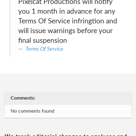
Pixelcat Productions will notify
you 1 month in advance for any
Terms Of Service infringtion and
will issue warnings before your
final suspension
Terms Of Service
Comments:
No comments found