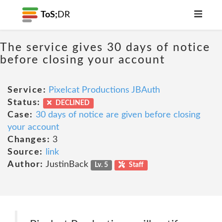
ToS;
DR
The service gives 30 days of notice
before closing your account
Service:
Pixelcat Productions JBAuth
Status:
DECLINED
Case:
30 days of notice are given before closing
your account
Changes:
3
Source:
link
Author:
JustinBack
Lv. 5
Staff