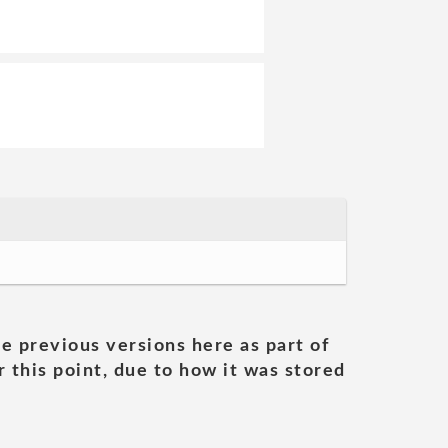
he previous versions here as part of
 this point, due to how it was stored