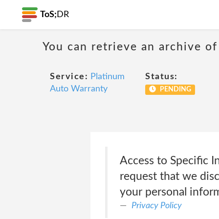
ToS;
DR
You can retrieve an archive of
Service:
Platinum
Status:
Auto Warranty
PENDING
Access to Specific I
request that we disc
your personal infor
Privacy Policy