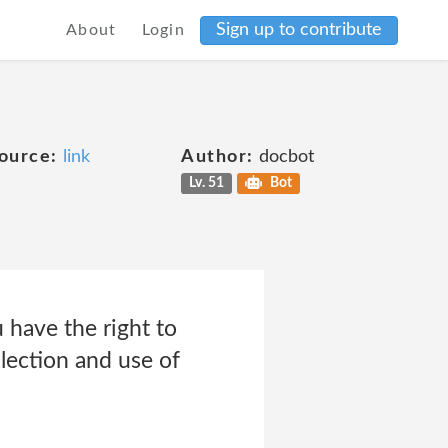
Sign up to contribute
About
Login
ource:
link
Author:
docbot
Lv. 51
Bot
 have the right to
lection and use of