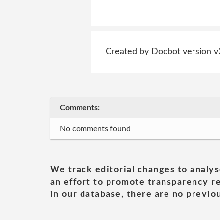
Created by Docbot version v
Comments:
No comments found
We track editorial changes to analys
an effort to promote transparency re
in our database, there are no previou