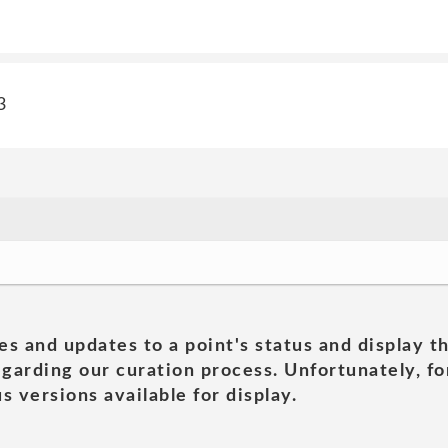
3
es and updates to a point's status and display t
garding our curation process. Unfortunately, for
s versions available for display.