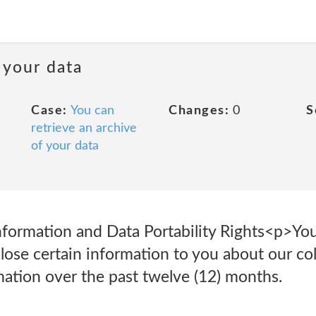
 your data
Case:
You can
Changes:
0
S
retrieve an archive
of your data
nformation and Data Portability Rights<p>You
lose certain information to you about our col
mation over the past twelve (12) months.