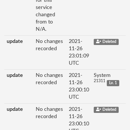
for this
service
changed
from to
N/A.
update
No changes
2021-
Deleted
recorded
11-26
23:01:09
UTC
update
No changes
2021-
System
21311
recorded
11-26
Lv. 1
23:00:10
UTC
update
No changes
2021-
Deleted
recorded
11-26
23:00:10