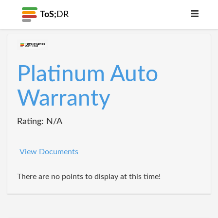
ToS;
DR
Platinum Auto
Warranty
Rating: N/A
View Documents
There are no points to display at this time!