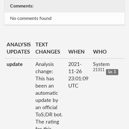
Comments:
No comments found
ANALYSIS
TEXT
UPDATES
CHANGES
WHEN
WHO
update
Analysis
2021-
System
21311
change:
11-26
Lv. 1
This has
23:01:09
been an
UTC
automatic
update by
an official
ToS;DR bot.
The rating