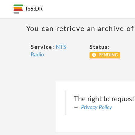
ToS;
DR
You can retrieve an archive of
Service:
NTS
Status:
Radio
PENDING
The right to reques
Privacy Policy