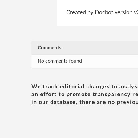
Created by Docbot version v
Comments:
No comments found
We track editorial changes to analys
an effort to promote transparency re
in our database, there are no previou