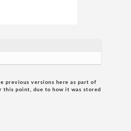
he previous versions here as part of
 this point, due to how it was stored