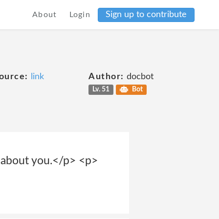
Sign up to contribute
About
Login
ource:
link
Author:
docbot
Lv. 51
Bot
s about you.</p> <p>