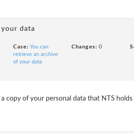
 your data
Case:
You can
Changes:
0
S
retrieve an archive
of your data
t a copy of your personal data that NTS hold