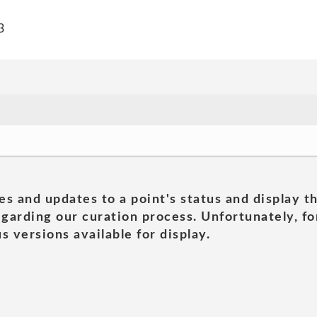
3
es and updates to a point's status and display t
garding our curation process. Unfortunately, for
s versions available for display.