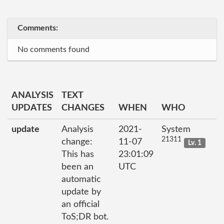
Comments:
No comments found
ANALYSIS
TEXT
UPDATES
CHANGES
WHEN
WHO
update
Analysis
2021-
System
21311
change:
11-07
Lv. 1
This has
23:01:09
been an
UTC
automatic
update by
an official
ToS;DR bot.