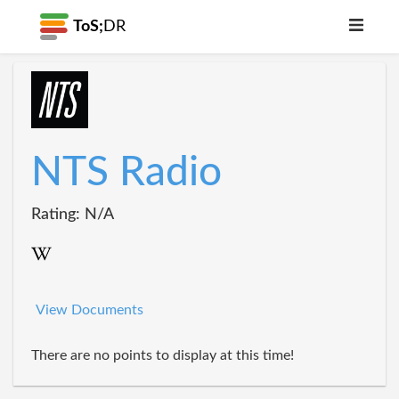
ToS;
DR
NTS Radio
Rating: N/A
View Documents
There are no points to display at this time!