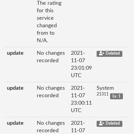
The rating
for this
service
changed
from to
N/A.
update
No changes
2021-
Deleted
recorded
11-07
23:01:09
UTC
update
No changes
2021-
System
21311
recorded
11-07
Lv. 1
23:00:11
UTC
update
No changes
2021-
Deleted
recorded
11-07