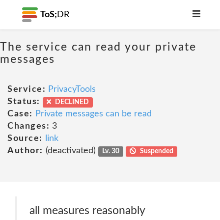
ToS;
DR
The service can read your private
messages
Service:
PrivacyTools
Status:
DECLINED
Case:
Private messages can be read
Changes:
3
Source:
link
Author:
(deactivated)
Lv. 30
Suspended
all measures reasonably