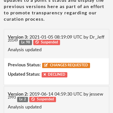
updates to a point's status and display the
previous versions here as part of an effort
to promote transparency regarding our
curation process.
Version 3:
2021-01-05 08:19:09 UTC by Dr_Jeff
20149
Lv. 98
Suspended
Analysis updated
Previous Status:
CHANGES REQUESTED
Updated Status:
DECLINED
Version 2:
2019-06-14 04:59:30 UTC by jessew
2993
Lv. 2
Suspended
Analysis updated