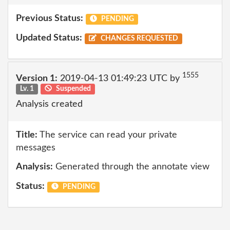
Previous Status:
PENDING
Updated Status:
CHANGES REQUESTED
1555
Version 1:
2019-04-13 01:49:23 UTC by
Lv. 1
Suspended
Analysis created
Title:
The service can read your private
messages
Analysis:
Generated through the annotate view
Status:
PENDING