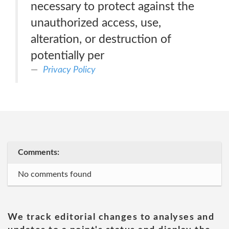
necessary to protect against the
unauthorized access, use,
alteration, or destruction of
potentially per
Privacy Policy
Comments:
No comments found
We track editorial changes to analyses and