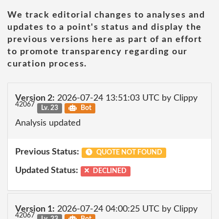
We track editorial changes to analyses and
updates to a point's status and display the
previous versions here as part of an effort
to promote transparency regarding our
curation process.
Version 2:
2026-07-24 13:51:03 UTC by Clippy
42067
Lv. 23
Bot
Analysis updated
Previous Status:
QUOTE NOT FOUND
Updated Status:
DECLINED
Version 1:
2026-07-24 04:00:25 UTC by Clippy
42067
Lv. 23
Bot