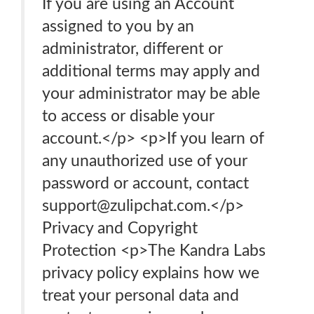
If you are using an Account
assigned to you by an
administrator, different or
additional terms may apply and
your administrator may be able
to access or disable your
account.</p> <p>If you learn of
any unauthorized use of your
password or account, contact
support@zulipchat.com.</p>
Privacy and Copyright
Protection <p>The Kandra Labs
privacy policy explains how we
treat your personal data and