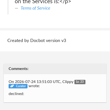
on the Services is:</p>
Terms of Service
Created by Docbot version v3
Comments:
On 2026-07-24 13:51:03 UTC, Clippy
Lv. 23
wrote:
Curator
declined: