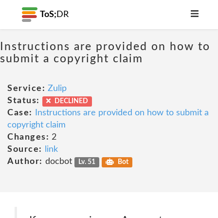
ToS;
DR
Instructions are provided on how to
submit a copyright claim
Service:
Zulip
Status:
DECLINED
Case:
Instructions are provided on how to submit a
copyright claim
Changes:
2
Source:
link
Author:
docbot
Lv. 51
Bot