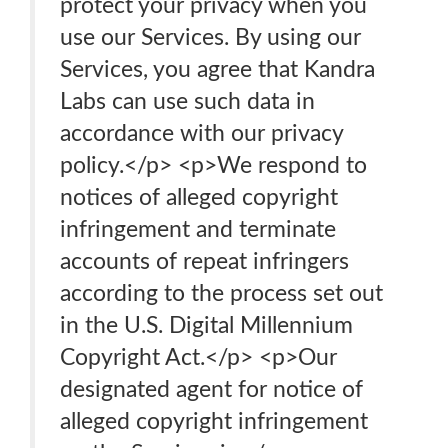
protect your privacy when you
use our Services. By using our
Services, you agree that Kandra
Labs can use such data in
accordance with our privacy
policy.</p> <p>We respond to
notices of alleged copyright
infringement and terminate
accounts of repeat infringers
according to the process set out
in the U.S. Digital Millennium
Copyright Act.</p> <p>Our
designated agent for notice of
alleged copyright infringement