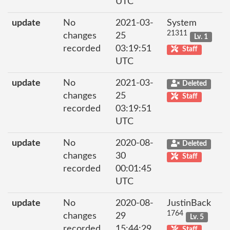
UTC
update
No
2021-03-
System
21311
changes
25
Lv. 1
recorded
03:19:51
Staff
UTC
update
No
2021-03-
Deleted
changes
25
Staff
recorded
03:19:51
UTC
update
No
2020-08-
Deleted
changes
30
Staff
recorded
00:01:45
UTC
update
No
2020-08-
JustinBack
1764
changes
29
Lv. 5
recorded
15:44:29
Staff