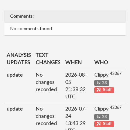
Comments:
No comments found
ANALYSIS
TEXT
UPDATES
CHANGES
WHEN
WHO
42067
update
No
2026-08-
Clippy
changes
05
Lv. 23
recorded
21:38:32
Staff
UTC
42067
update
No
2026-07-
Clippy
changes
24
Lv. 23
recorded
13:43:29
Staff