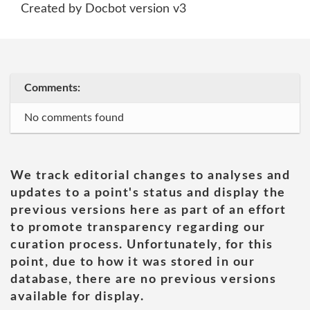
Created by Docbot version v3
Comments:
No comments found
We track editorial changes to analyses and
updates to a point's status and display the
previous versions here as part of an effort
to promote transparency regarding our
curation process. Unfortunately, for this
point, due to how it was stored in our
database, there are no previous versions
available for display.