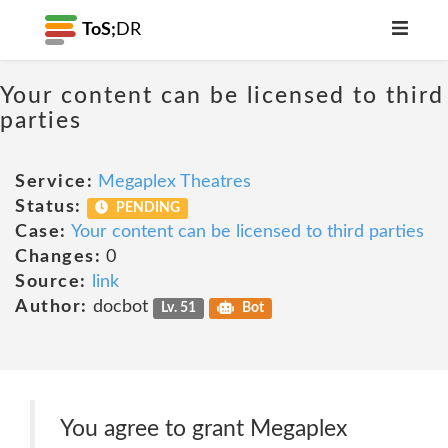
ToS;
DR
Your content can be licensed to third
parties
Service:
Megaplex Theatres
Status:
PENDING
Case:
Your content can be licensed to third parties
Changes:
0
Source:
link
Author:
docbot
Lv. 51
Bot
You agree to grant Megaplex