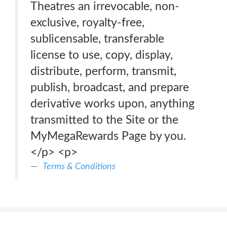
Theatres an irrevocable, non-
exclusive, royalty-free,
sublicensable, transferable
license to use, copy, display,
distribute, perform, transmit,
publish, broadcast, and prepare
derivative works upon, anything
transmitted to the Site or the
MyMegaRewards Page by you.
</p> <p>
Terms & Conditions