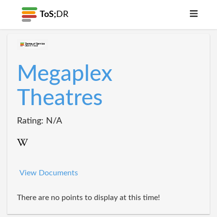
ToS;
DR
Megaplex
Theatres
Rating: N/A
View Documents
There are no points to display at this time!