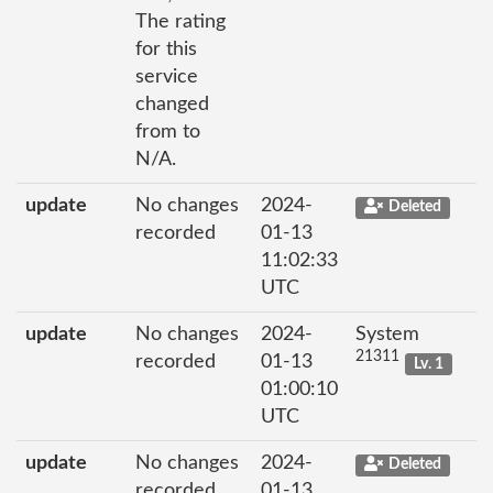
The rating
for this
service
changed
from to
N/A.
update
No changes
2024-
Deleted
recorded
01-13
11:02:33
UTC
update
No changes
2024-
System
21311
recorded
01-13
Lv. 1
01:00:10
UTC
update
No changes
2024-
Deleted
recorded
01-13