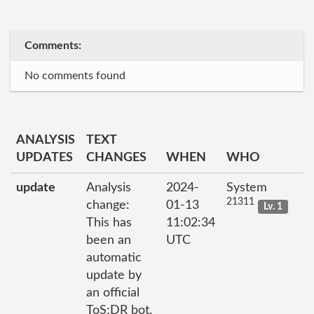
Comments:
No comments found
ANALYSIS
TEXT
UPDATES
CHANGES
WHEN
WHO
update
Analysis
2024-
System
21311
change:
01-13
Lv. 1
This has
11:02:34
been an
UTC
automatic
update by
an official
ToS;DR bot.