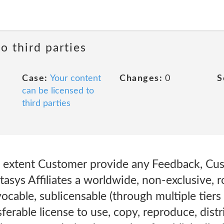
o third parties
Case:
Your content
Changes:
0
S
can be licensed to
third parties
e extent Customer provide any Feedback, Cu
atasys Affiliates a worldwide, non-exclusive, ro
vocable, sublicensable (through multiple tiers
ferable license to use, copy, reproduce, distri