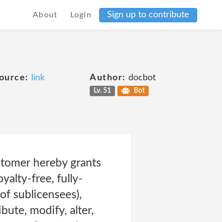
Sign up to contribute
About
Login
ource:
link
Author:
docbot
Lv. 51
Bot
stomer hereby grants
yalty-free, fully-
 of sublicensees),
bute, modify, alter,