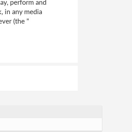
play, perform and
, in any media
ver (the "