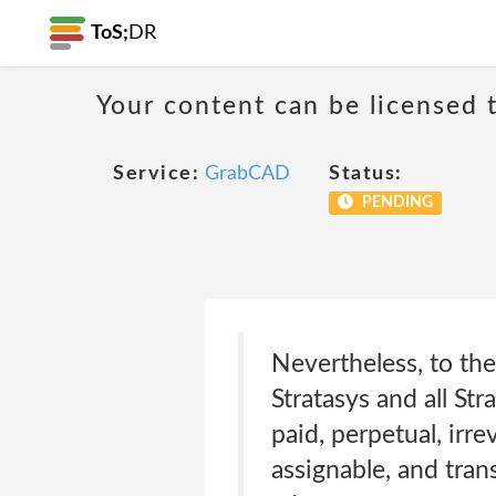
ToS;
DR
Your content can be licensed t
Service:
GrabCAD
Status:
PENDING
Nevertheless, to th
Stratasys and all Str
paid, perpetual, irre
assignable, and trans