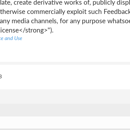
late, create derivative works of, publicly dis
herwise commercially exploit such Feedback
any media channels, for any purpose whatsoe
icense</strong>").
ce and Use
3