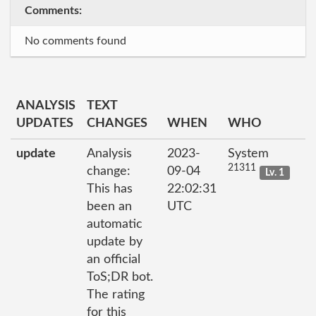
Comments:
No comments found
ANALYSIS
TEXT
UPDATES
CHANGES
WHEN
WHO
update
Analysis
2023-
System
21311
change:
09-04
Lv. 1
This has
22:02:31
been an
UTC
automatic
update by
an official
ToS;DR bot.
The rating
for this