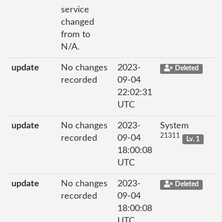
service
changed
from to
N/A.
update
No changes
2023-
Deleted
recorded
09-04
22:02:31
UTC
update
No changes
2023-
System
21311
recorded
09-04
Lv. 1
18:00:08
UTC
update
No changes
2023-
Deleted
recorded
09-04
18:00:08
UTC