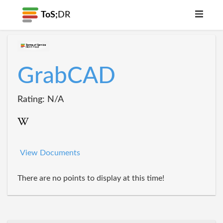
ToS;
DR
GrabCAD
Rating: N/A
View Documents
There are no points to display at this time!