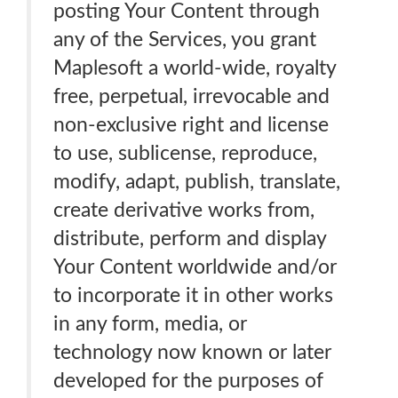
posting Your Content through
any of the Services, you grant
Maplesoft a world-wide, royalty
free, perpetual, irrevocable and
non-exclusive right and license
to use, sublicense, reproduce,
modify, adapt, publish, translate,
create derivative works from,
distribute, perform and display
Your Content worldwide and/or
to incorporate it in other works
in any form, media, or
technology now known or later
developed for the purposes of