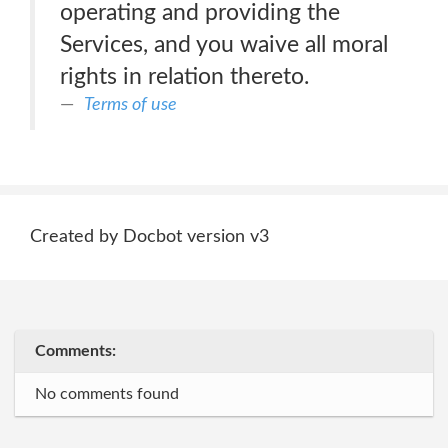
operating and providing the
Services, and you waive all moral
rights in relation thereto.
Terms of use
Created by Docbot version v3
Comments:
No comments found