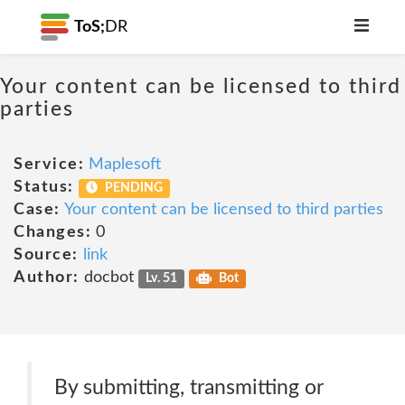
ToS;
DR
Your content can be licensed to third
parties
Service:
Maplesoft
Status:
PENDING
Case:
Your content can be licensed to third parties
Changes:
0
Source:
link
Author:
docbot
Lv. 51
Bot
By submitting, transmitting or