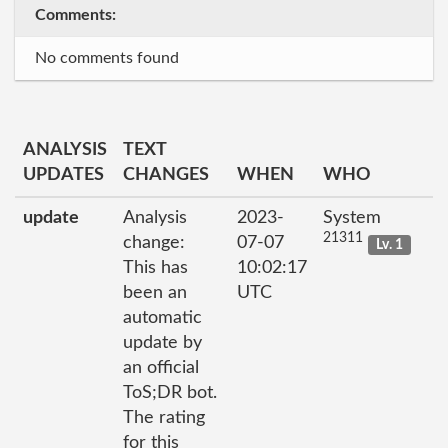
Comments:
No comments found
ANALYSIS
TEXT
UPDATES
CHANGES
WHEN
WHO
update
Analysis
2023-
System
21311
change:
07-07
Lv. 1
This has
10:02:17
been an
UTC
automatic
update by
an official
ToS;DR bot.
The rating
for this