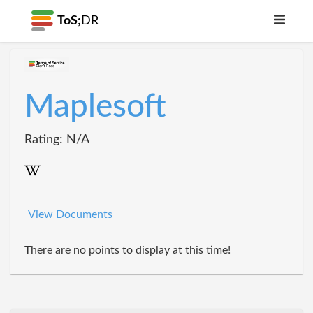
ToS;
DR
Maplesoft
Rating: N/A
View Documents
There are no points to display at this time!