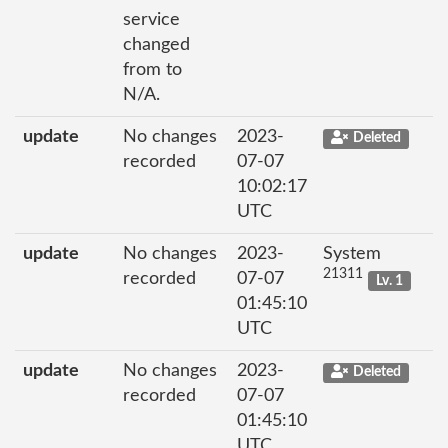
service
changed
from to
N/A.
update
No changes
2023-
Deleted
recorded
07-07
10:02:17
UTC
update
No changes
2023-
System
21311
recorded
07-07
Lv. 1
01:45:10
UTC
update
No changes
2023-
Deleted
recorded
07-07
01:45:10
UTC