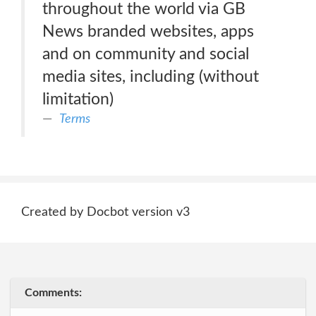
throughout the world via GB
News branded websites, apps
and on community and social
media sites, including (without
limitation)
Terms
Created by Docbot version v3
Comments: