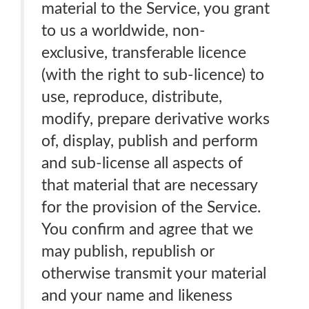
material to the Service, you grant
to us a worldwide, non-
exclusive, transferable licence
(with the right to sub-licence) to
use, reproduce, distribute,
modify, prepare derivative works
of, display, publish and perform
and sub-license all aspects of
that material that are necessary
for the provision of the Service.
You confirm and agree that we
may publish, republish or
otherwise transmit your material
and your name and likeness