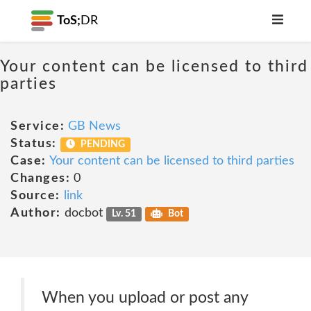
ToS;
DR
Your content can be licensed to third
parties
Service:
GB News
Status:
PENDING
Case:
Your content can be licensed to third parties
Changes:
0
Source:
link
Author:
docbot
Lv. 51
Bot
When you upload or post any