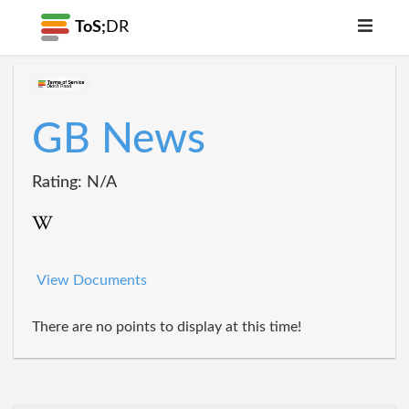
ToS;
DR
GB News
Rating: N/A
View Documents
There are no points to display at this time!