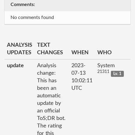
Comments:
No comments found
ANALYSIS
TEXT
UPDATES
CHANGES
WHEN
WHO
update
Analysis
2023-
System
21311
change:
07-13
Lv. 1
This has
10:02:11
been an
UTC
automatic
update by
an official
ToS;DR bot.
The rating
for this