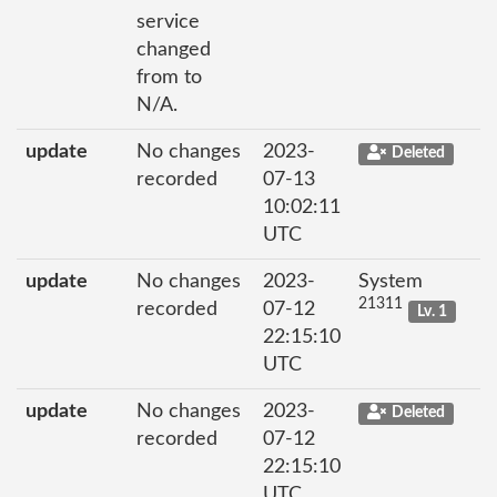
service
changed
from to
N/A.
update
No changes
2023-
Deleted
recorded
07-13
10:02:11
UTC
update
No changes
2023-
System
21311
recorded
07-12
Lv. 1
22:15:10
UTC
update
No changes
2023-
Deleted
recorded
07-12
22:15:10
UTC