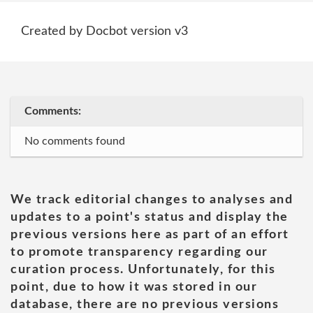
Created by Docbot version v3
Comments:
No comments found
We track editorial changes to analyses and
updates to a point's status and display the
previous versions here as part of an effort
to promote transparency regarding our
curation process. Unfortunately, for this
point, due to how it was stored in our
database, there are no previous versions