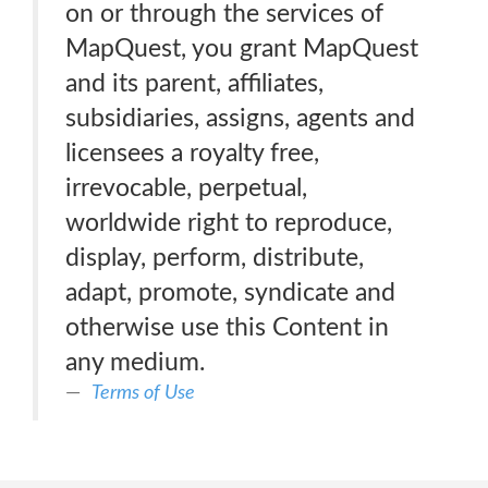
on or through the services of
MapQuest, you grant MapQuest
and its parent, affiliates,
subsidiaries, assigns, agents and
licensees a royalty free,
irrevocable, perpetual,
worldwide right to reproduce,
display, perform, distribute,
adapt, promote, syndicate and
otherwise use this Content in
any medium.
Terms of Use