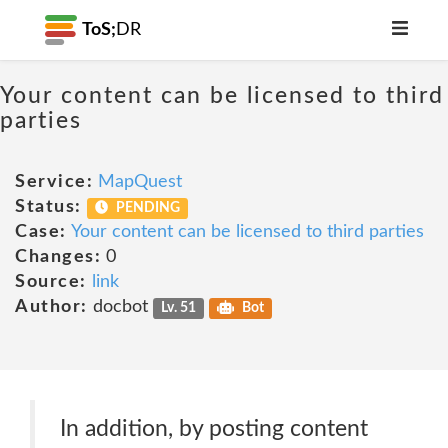
ToS;
DR
Your content can be licensed to third
parties
Service:
MapQuest
Status:
PENDING
Case:
Your content can be licensed to third parties
Changes:
0
Source:
link
Author:
docbot
Lv. 51
Bot
In addition, by posting content